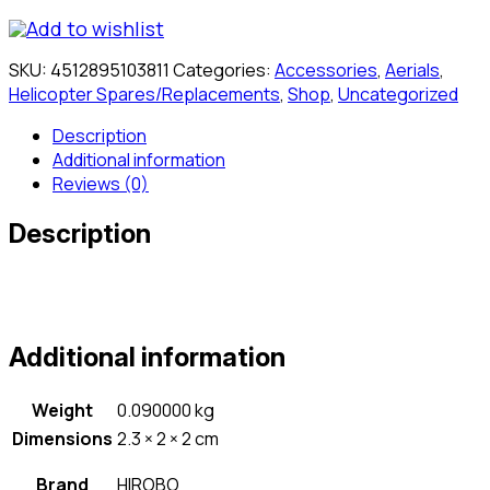
Add to wishlist
SKU:
4512895103811
Categories:
Accessories
,
Aerials
,
Helicopter Spares/Replacements
,
Shop
,
Uncategorized
Description
Additional information
Reviews (0)
Description
Additional information
Weight
0.090000 kg
Dimensions
2.3 × 2 × 2 cm
Brand
HIROBO