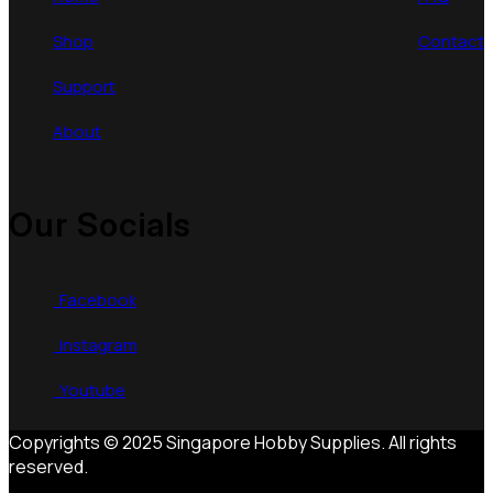
Shop
Contact
Support
About
Our Socials
Facebook
Instagram
Youtube
Copyrights © 2025 Singapore Hobby Supplies. All rights
reserved.