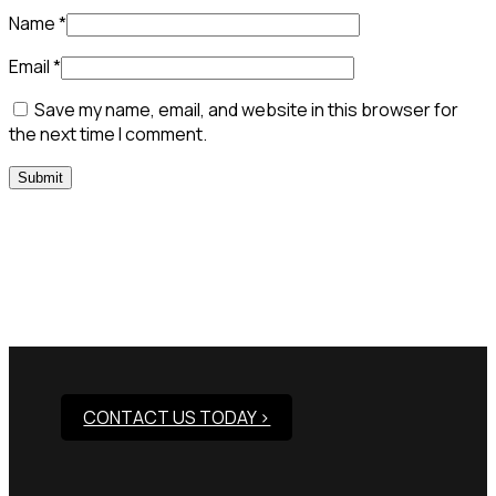
Name
*
Email
*
Save my name, email, and website in this browser for
the next time I comment.
Need Assistance To Our
Products?
CONTACT US TODAY >