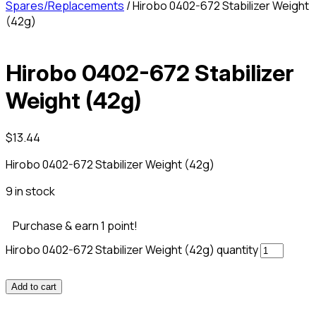
Spares/Replacements
/ Hirobo 0402-672 Stabilizer Weight
(42g)
Hirobo 0402-672 Stabilizer
Weight (42g)
$
13.44
Hirobo 0402-672 Stabilizer Weight (42g)
9 in stock
Purchase & earn 1 point!
Hirobo 0402-672 Stabilizer Weight (42g) quantity
Add to cart