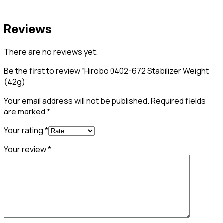
Reviews
There are no reviews yet.
Be the first to review “Hirobo 0402-672 Stabilizer Weight
(42g)”
Your email address will not be published.
Required fields
are marked
*
Your rating
*
Your review
*