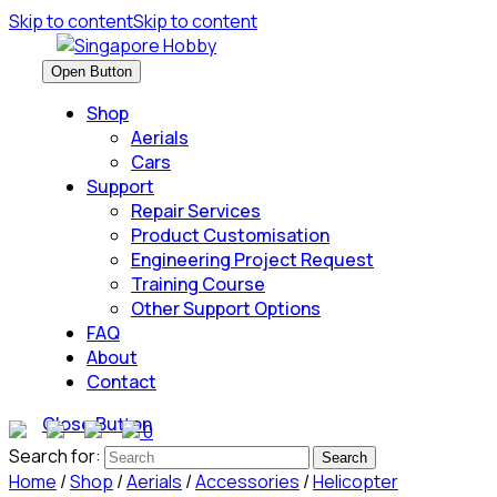
Skip to content
Skip to content
Open Button
Shop
Aerials
Cars
Support
Repair Services
Product Customisation
Engineering Project Request
Training Course
Other Support Options
FAQ
About
Contact
Close Button
0
Search for:
Home
/
Shop
/
Aerials
/
Accessories
/
Helicopter