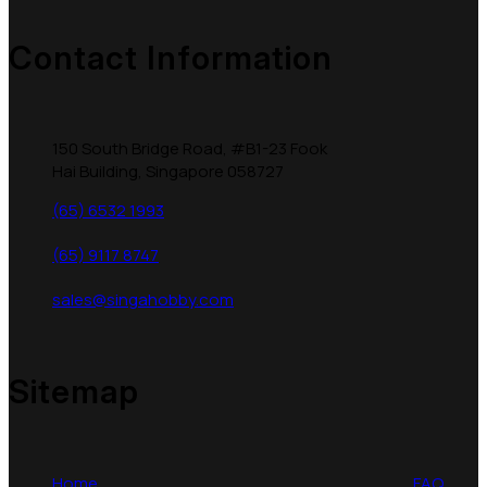
Contact Information
150 South Bridge Road, #B1-23 Fook
Hai Building, Singapore 058727
(65) 6532 1993
(65) 9117 8747
sales@singahobby.com
Sitemap
Home
FAQ