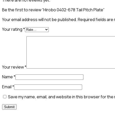
There are no reviews yet.
Be the first to review “Hirobo 0402-678 Tail Pitch Plate”
Your email address will not be published.
Required fields ar
Your rating
*
Your review
*
Name
*
Email
*
Save my name, email, and website in this browser for the