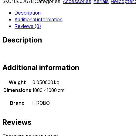
SKU:
0402678
Categories:
Accessories
,
Aerials
,
Helicopter
Description
Additional information
Reviews (0)
Description
Additional information
Weight
0.050000 kg
Dimensions
1000 × 1000 cm
Brand
HIROBO
Reviews