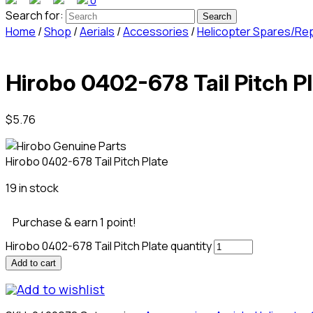
0
Search for:
Home
/
Shop
/
Aerials
/
Accessories
/
Helicopter Spares/Re
Hirobo 0402-678 Tail Pitch P
$
5.76
Hirobo 0402-678 Tail Pitch Plate
19 in stock
Purchase & earn 1 point!
Hirobo 0402-678 Tail Pitch Plate quantity
Add to cart
Add to wishlist