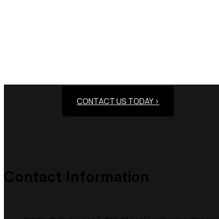
Need Assistance To
CONTACT US TODAY >
Contact Information