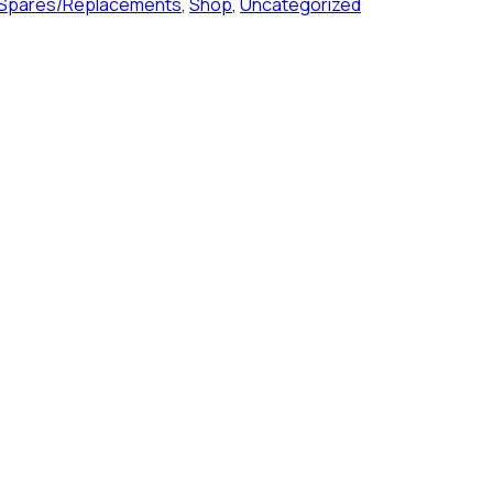
 Spares/Replacements
,
Shop
,
Uncategorized