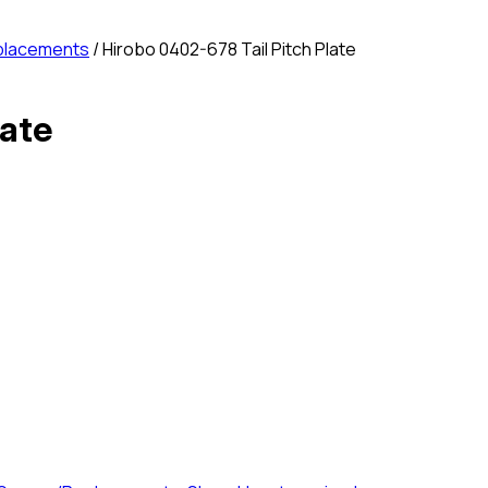
placements
/ Hirobo 0402-678 Tail Pitch Plate
late