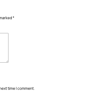
e marked
*
 next time I comment.