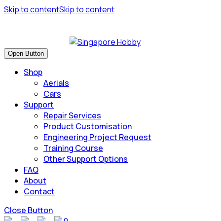
Skip to content
Skip to content
Have many safe flights and Happy Landings!
Open Button
Shop
Aerials
Cars
Support
Repair Services
Product Customisation
Engineering Project Request
Training Course
Other Support Options
FAQ
About
Contact
Close Button