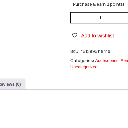
Purchase & earn 2 points!
Hirobo 0402-704 RG Cross M
Add to wishlist
SKU:
4512895119416
Categories:
,
Accessories
Aeri
Uncategorized
eviews (0)