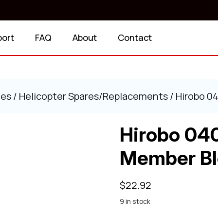
port
FAQ
About
Contact
ies
/
Helicopter Spares/Replacements
/ Hirobo 0
Hirobo 04
Member Bl
$
22.92
9 in stock