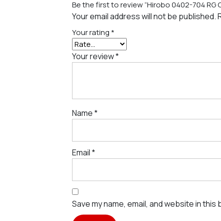
Be the first to review “Hirobo 0402-704 RG
Your email address will not be published.
Your rating
*
Your review
*
Name
*
Email
*
Save my name, email, and website in this 