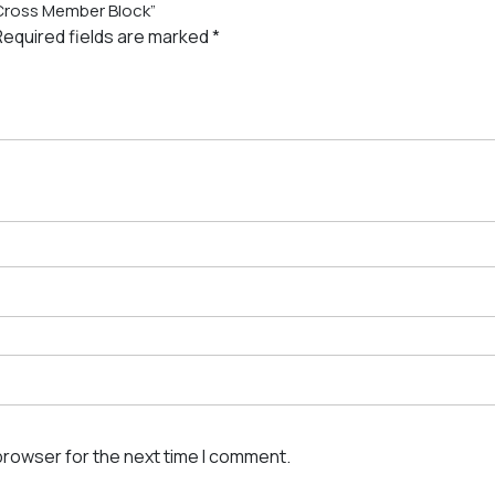
 Cross Member Block”
Required fields are marked
*
browser for the next time I comment.