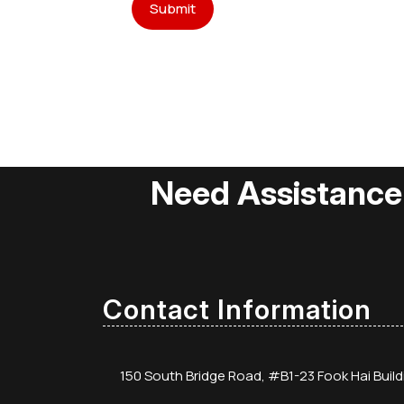
Need Assistance
Contact Information
150 South Bridge Road, #B1-23 Fook Hai Buil