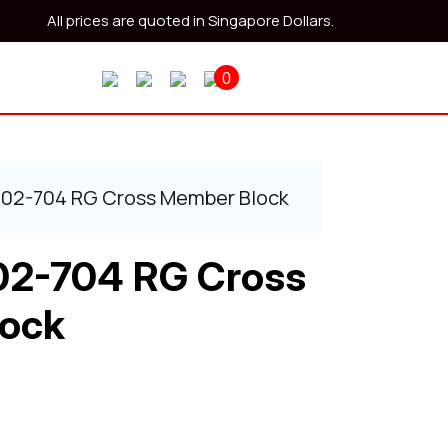
All prices are quoted in Singapore Dollars.
0
402-704 RG Cross Member Block
02-704 RG Cross
ock