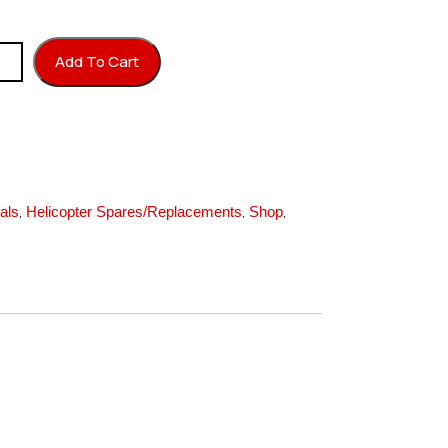
ember Block quantity
Add To Cart
,
,
,
als
Helicopter Spares/Replacements
Shop