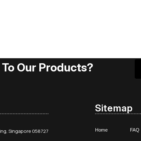
 To Our Products?
Sitemap
Home
FAQ
ding, Singapore 058727