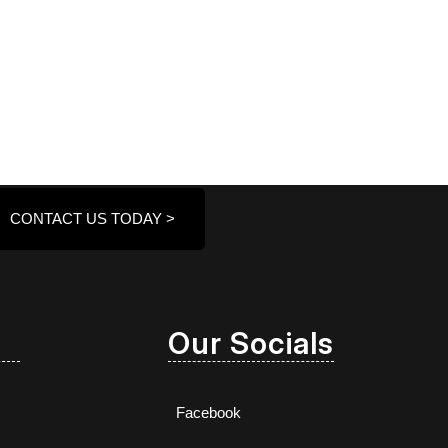
CONTACT US TODAY >
Our Socials
Facebook