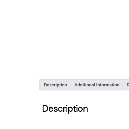
Description
Additional information
R
Description