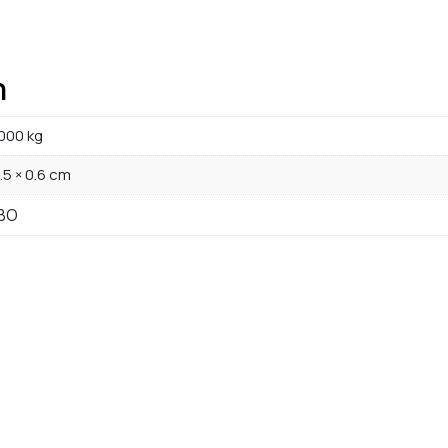
n
000 kg
1.5 × 0.6 cm
BO