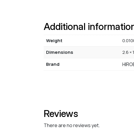
Additional informatio
Weight
0.010
Dimensions
2.6 × 
Brand
HIRO
Reviews
There are no reviews yet.