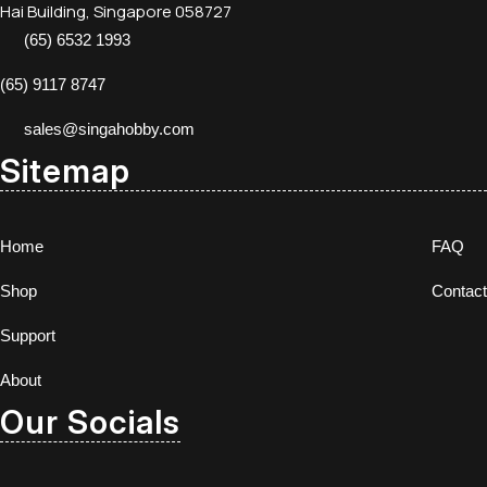
Hai Building, Singapore 058727
(65) 6532 1993
(65) 9117 8747
sales@singahobby.com
Sitemap
Home
FAQ
Shop
Contact
Support
About
Our Socials