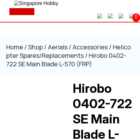
Skip
to
Open
content
Button
0
Skip
to
content
Home
/
Shop
/
Aerials
/
Accessories
/
Helico
pter Spares/Replacements
/ Hirobo 0402-
722 SE Main Blade L-570 (FRP)
Hirobo
0402-722
SE Main
Blade L-