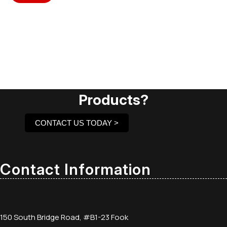
Need Assistance To Our
Products?
CONTACT US TODAY >
Contact Information
150 South Bridge Road, #B1-23 Fook