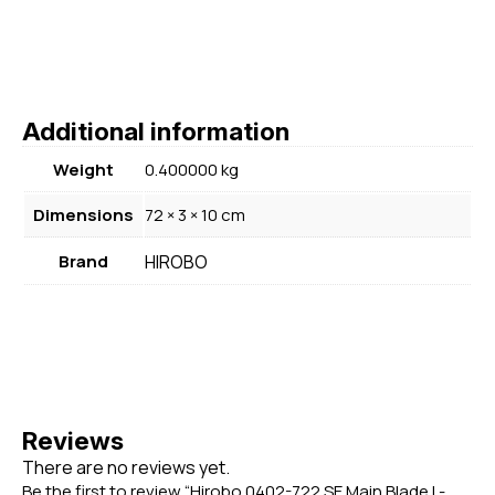
Additional information
Weight
0.400000 kg
Dimensions
72 × 3 × 10 cm
Brand
HIROBO
Reviews
There are no reviews yet.
Be the first to review “Hirobo 0402-722 SE Main Blade L-