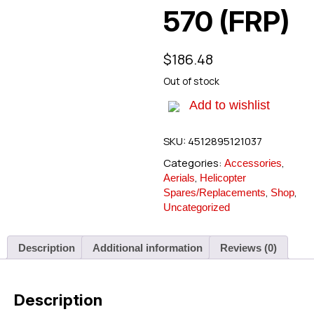
570 (FRP)
$
186.48
Out of stock
Add to wishlist
SKU:
4512895121037
Categories:
,
Accessories
,
Aerials
Helicopter
,
,
Spares/Replacements
Shop
Uncategorized
Description
Additional information
Reviews (0)
Description