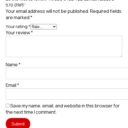
570 (FRP)”
Your email address will not be published.
Required fields
are marked
*
Your rating
*
Your review
*
Name
*
Email
*
Save my name, email, and website in this browser for
the next time I comment.