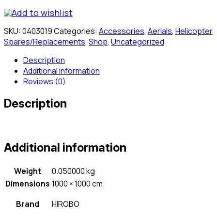
Add to wishlist
SKU:
0403019
Categories:
Accessories
,
Aerials
,
Helicopter
Spares/Replacements
,
Shop
,
Uncategorized
Description
Additional information
Reviews (0)
Description
Additional information
Weight
0.050000 kg
Dimensions
1000 × 1000 cm
Brand
HIROBO