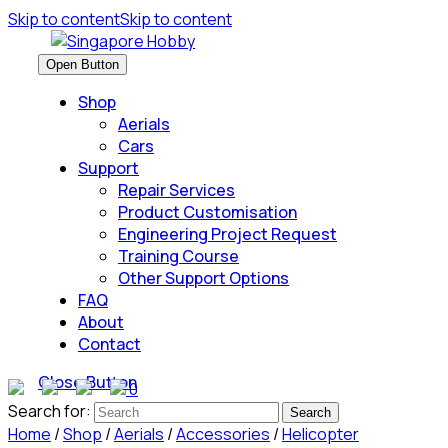
Skip to content
Skip to content
Open Button
Shop
Aerials
Cars
Support
Repair Services
Product Customisation
Engineering Project Request
Training Course
Other Support Options
FAQ
About
Contact
Close Button
0
Search for:
Home
/
Shop
/
Aerials
/
Accessories
/
Helicopter