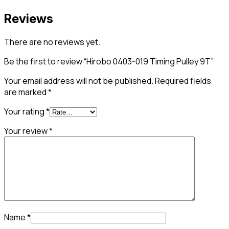
Reviews
There are no reviews yet.
Be the first to review “Hirobo 0403-019 Timing Pulley 9T”
Your email address will not be published.
Required fields
are marked
*
Your rating
*
Your review
*
Name
*