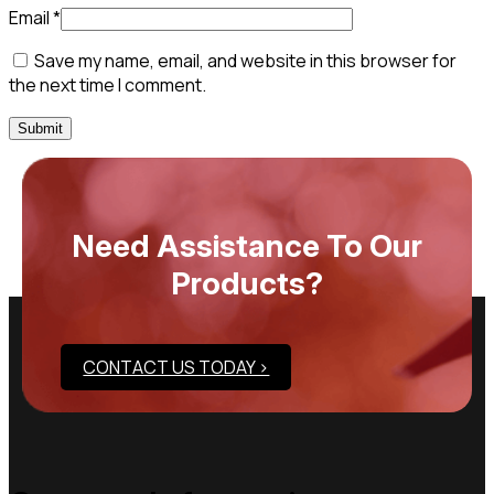
Email
*
Save my name, email, and website in this browser for
the next time I comment.
Need Assistance To Our
Products?
CONTACT US TODAY >