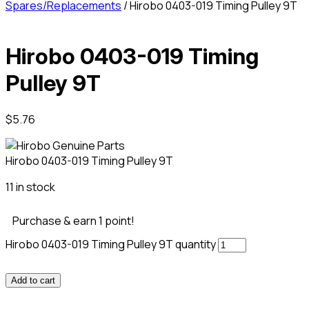
Spares/Replacements
/ Hirobo 0403-019 Timing Pulley 9T
Hirobo 0403-019 Timing
Pulley 9T
$
5.76
Hirobo 0403-019 Timing Pulley 9T
11 in stock
Purchase & earn 1 point!
Hirobo 0403-019 Timing Pulley 9T quantity
Add to cart