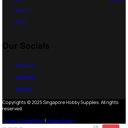
Support
About
Our Socials
Facebook
Instagram
Youtube
Copyrights © 2025 Singapore Hobby Supplies. All rights
reserved.
Terms & Conditions
|
Privacy Policy