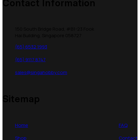
Contact Information
150 South Bridge Road, #B1-23 Fook
Hai Building, Singapore 058727
(65) 6532 1993
(65) 9117 8747
sales@singahobby.com
Sitemap
Home
FAQ
Shop
Contact