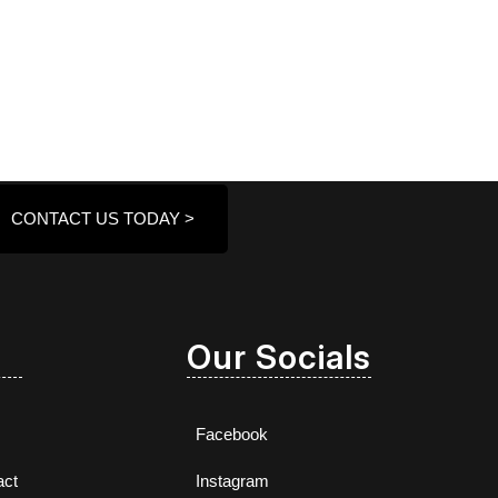
CONTACT US TODAY >
Our Socials
Facebook
act
Instagram