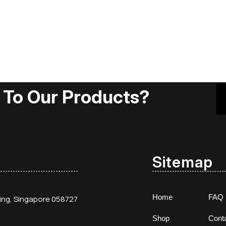
 To Our Products?
Sitemap
Home
FAQ
ding, Singapore 058727
Shop
Cont