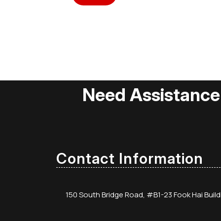
Need Assistance
Contact Information
150 South Bridge Road, #B1-23 Fook Hai Buil