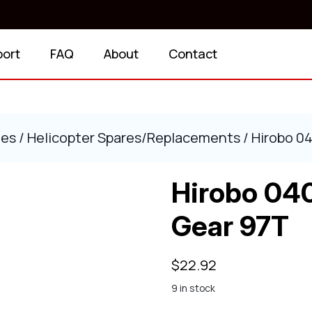
port
FAQ
About
Contact
ies
/
Helicopter Spares/Replacements
/ Hirobo 0
Hirobo 04
Gear 97T
$
22.92
9 in stock