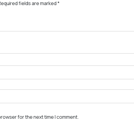
Required fields are marked
*
browser for the next time I comment.