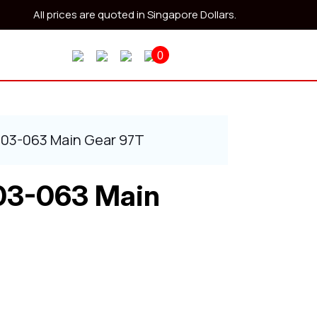
All prices are quoted in Singapore Dollars.
0
403-063 Main Gear 97T
03-063 Main