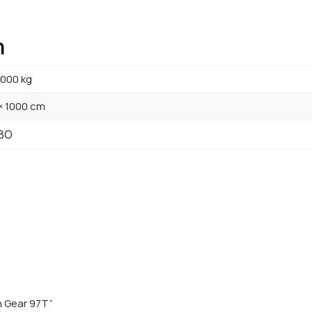
n
000 kg
× 1000 cm
BO
n Gear 97T”