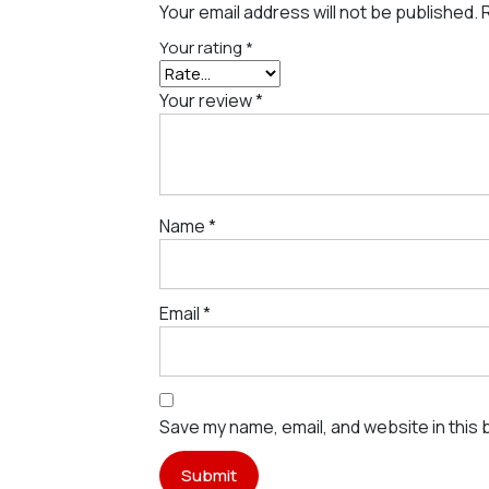
Your email address will not be published.
Your rating
*
Your review
*
Name
*
Email
*
Save my name, email, and website in this 