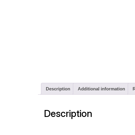
Description
Additional information
R
Description