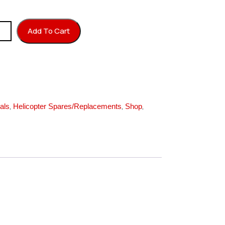
7T quantity
Add To Cart
,
,
,
als
Helicopter Spares/Replacements
Shop