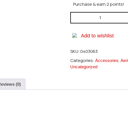
Purchase & earn 2 points!
Hirobo 0403-063 Main Gear 9
Add to wishlist
SKU:
0403063
Categories:
,
Accessories
Aeri
Uncategorized
eviews (0)