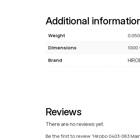
Additional informatio
Weight
0.050
Dimensions
1000 
Brand
HIRO
Reviews
There are no reviews yet.
Be the first to review “Hirobo 0403-063 Mai