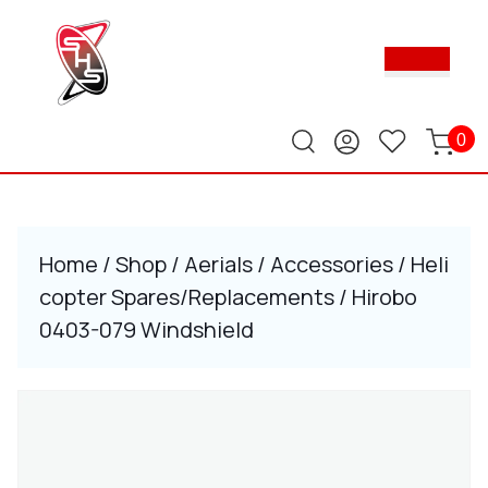
Skip
to
Ope
content
Butt
Skip
to
content
0
Home
/
Shop
/
Aerials
/
Accessories
/
Heli
copter Spares/Replacements
/ Hirobo
0403-079 Windshield