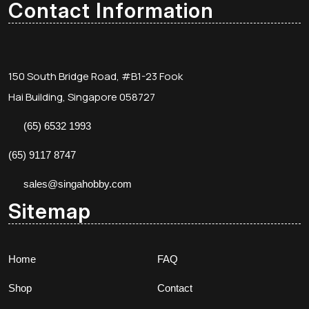
Contact Information
150 South Bridge Road, #B1-23 Fook
Hai Building, Singapore 058727
(65) 6532 1993
(65) 9117 8747
sales@singahobby.com
Sitemap
Home
FAQ
Shop
Contact