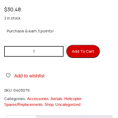
$
30.48
2 in stock
Purchase & earn 3 points!
Hirobo 0403-079 Windshield quantity
Add To Cart
Add to wishlist
SKU:
0403079
Categories:
,
,
Accessories
Aerials
Helicopter
,
,
Spares/Replacements
Shop
Uncategorized