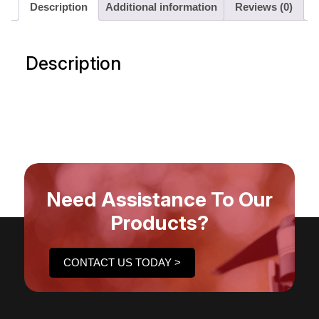
Description
Additional information
Reviews (0)
Description
Need Assistance To Our
Products?
CONTACT US TODAY >