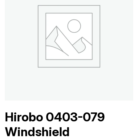
Hirobo 0403-079
Windshield