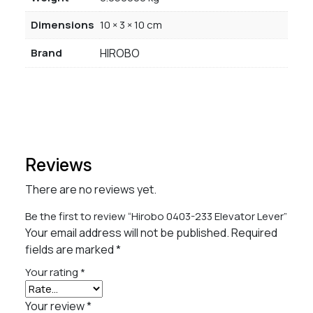
Dimensions
10 × 3 × 10 cm
Brand
HIROBO
Reviews
There are no reviews yet.
Be the first to review “Hirobo 0403-233 Elevator Lever”
Your email address will not be published.
Required
fields are marked
*
Your rating
*
Your review
*