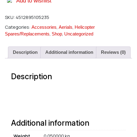
Add to wishlist
SKU:
4512895105235
Categories:
,
,
Accessories
Aerials
Helicopter
,
,
Spares/Replacements
Shop
Uncategorized
Description
Additional information
Reviews (0)
Description
Additional information
Weight
0.050000 kg