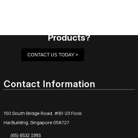
Need Assistance To Our
Products?
CONTACT US TODAY >
Contact Information
150 South Bridge Road, #B1-23 Fook
Hai Building, Singapore 058727
(65) 6532 1993