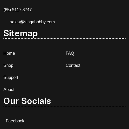
(65) 9117 8747
sales@singahobby.com
Sitemap
Home
FAQ
Shop
Contact
Support
About
Our Socials
Facebook