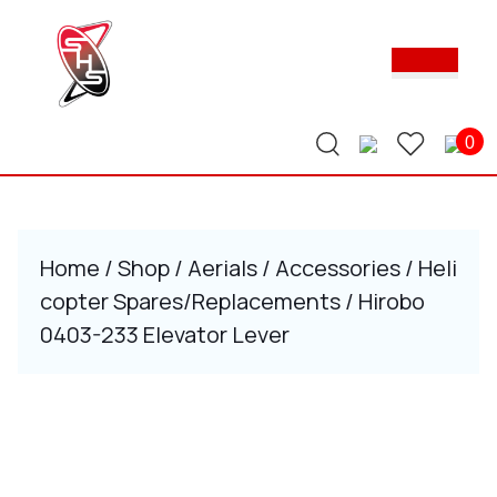
Skip
to
Ope
content
Butt
Skip
to
content
0
Home
/
Shop
/
Aerials
/
Accessories
/
Heli
copter Spares/Replacements
/ Hirobo
0403-233 Elevator Lever