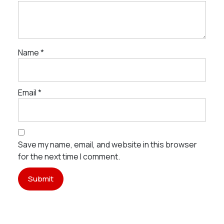
Name
*
Email
*
Save my name, email, and website in this browser
for the next time I comment.