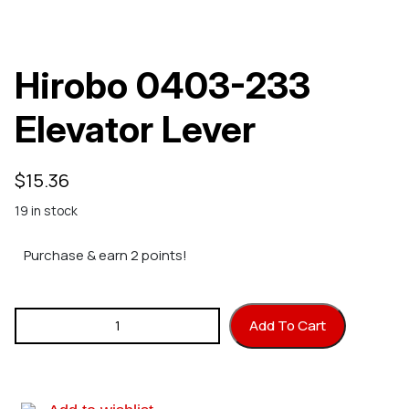
Hirobo 0403-233
Elevator Lever
$
15.36
19 in stock
Purchase & earn 2 points!
Hirobo 0403-233 Elevator Lever quantity
Add To Cart