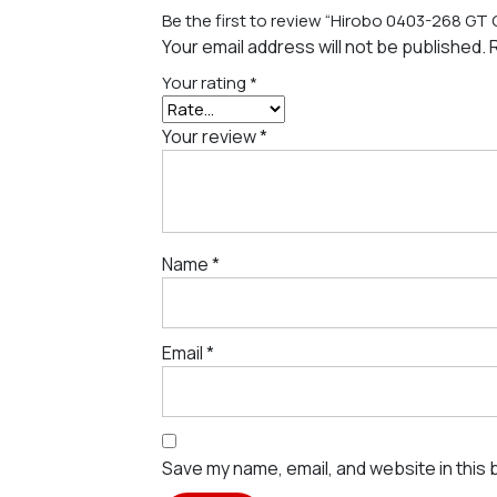
Be the first to review “Hirobo 0403-268 GT
Your email address will not be published.
Your rating
*
Your review
*
Name
*
Email
*
Save my name, email, and website in this 