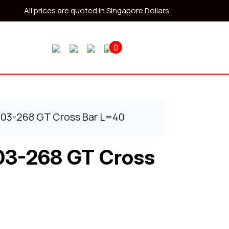
All prices are quoted in Singapore Dollars.
0
403-268 GT Cross Bar L=40
03-268 GT Cross