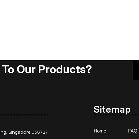
 To Our Products?
Sitemap
Home
FAQ
ding, Singapore 058727