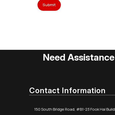
Need Assistance
Contact Information
150 South Bridge Road, #B1-23 Fook Hai Buil