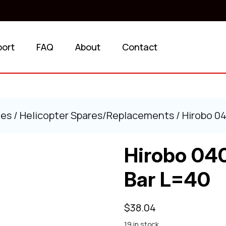
port
FAQ
About
Contact
ies
/
Helicopter Spares/Replacements
/ Hirobo 0
Hirobo 04
Bar L=40
$
38.04
19 in stock