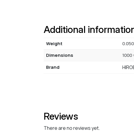
Additional informatio
Weight
0.050
Dimensions
1000 
Brand
HIRO
Reviews
There are no reviews yet.