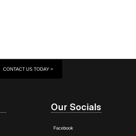
CONTACT US TODAY >
Our Socials
Facebook