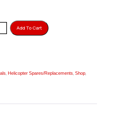
r L=40 quantity
Add To Cart
,
,
,
als
Helicopter Spares/Replacements
Shop