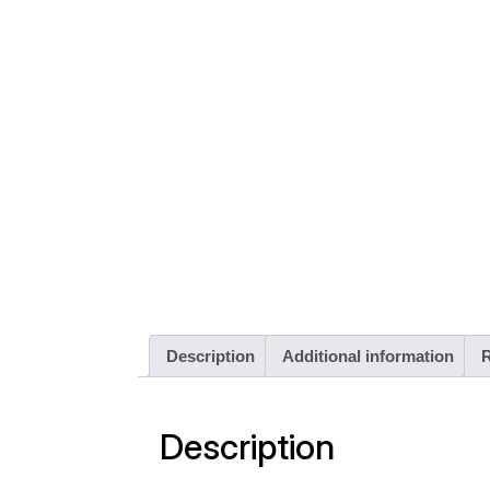
Description
Additional information
R
Description