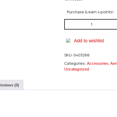
Purchase & earn 4 points!
Hirobo 0403-268 GT Cross Ba
Add to wishlist
SKU:
0403268
Categories:
,
Accessories
Aeri
Uncategorized
eviews (0)