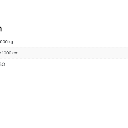
n
000 kg
× 1000 cm
BO