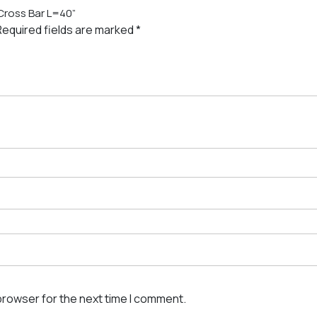
 Cross Bar L=40”
Required fields are marked
*
browser for the next time I comment.