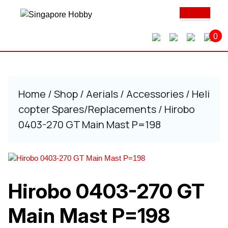
Skip
Ope
to
Butt
content
0
Skip
to
content
Home
/
Shop
/
Aerials
/
Accessories
/
Heli
copter Spares/Replacements
/ Hirobo
0403-270 GT Main Mast P=198
Hirobo 0403-270 GT
Main Mast P=198