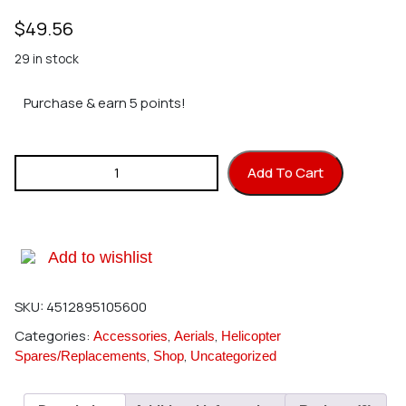
$
49.56
29 in stock
Purchase & earn 5 points!
Hirobo 0403-270 GT Main Mast P=198 quantity
Add To Cart
Add to wishlist
SKU:
4512895105600
Categories:
,
,
Accessories
Aerials
Helicopter
,
,
Spares/Replacements
Shop
Uncategorized