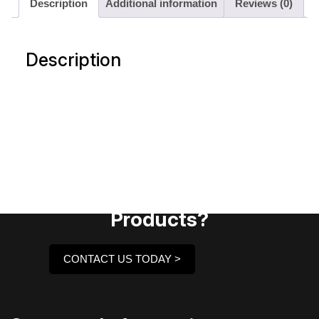
Description
Additional information
Reviews (0)
Description
Need Assistance To Our
Products?
CONTACT US TODAY >