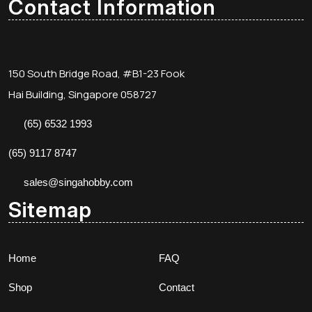
Contact Information
150 South Bridge Road, #B1-23 Fook
Hai Building, Singapore 058727
(65) 6532 1993
(65) 9117 8747
sales@singahobby.com
Sitemap
Home
FAQ
Shop
Contact