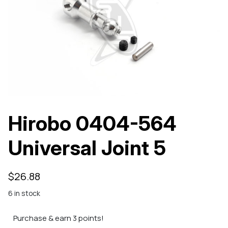
Hirobo 0404-564
Universal Joint 5
$
26.88
6 in stock
Purchase & earn 3 points!