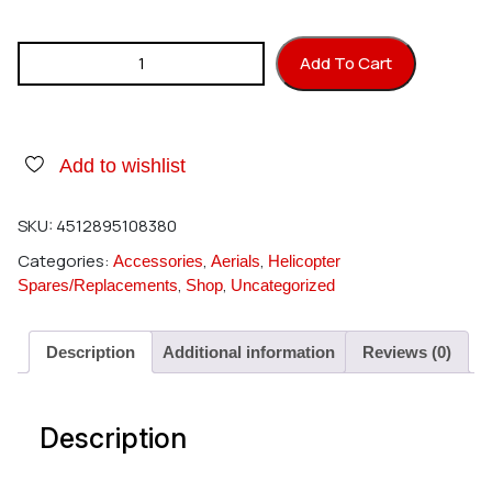
Hirobo 0404-564 Universal Joint 5 quantity
Add To Cart
Add to wishlist
SKU:
4512895108380
Categories:
,
,
Accessories
Aerials
Helicopter
,
,
Spares/Replacements
Shop
Uncategorized
Description
Additional information
Reviews (0)
Description