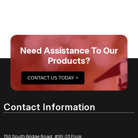
Need Assistance To Our
Products?
CONTACT US TODAY >
Contact Information
150 South Bridge Road, #B1-23 Fook