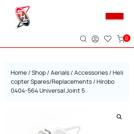
Skip
to
Ope
content
Butt
Skip
to
content
0
Home
/
Shop
/
Aerials
/
Accessories
/
Heli
copter Spares/Replacements
/ Hirobo
0404-564 Universal Joint 5