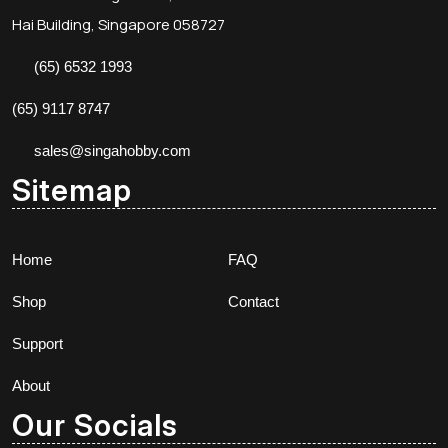
Hai Building, Singapore 058727
(65) 6532 1993
(65) 9117 8747
sales@singahobby.com
Sitemap
Home
FAQ
Shop
Contact
Support
About
Our Socials