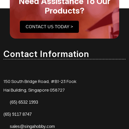
Need Assistance To Our
Products?
CONTACT US TODAY >
Contact Information
150 South Bridge Road, #B1-23 Fook
Hai Building, Singapore 058727
(65) 6532 1993
(65) 9117 8747
sales@singahobby.com