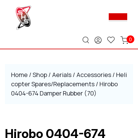
Skip
to
Ope
content
Butt
Skip
to
content
0
Home
/
Shop
/
Aerials
/
Accessories
/
Heli
copter Spares/Replacements
/ Hirobo
0404-674 Damper Rubber (70)
Hirobo 0404-674