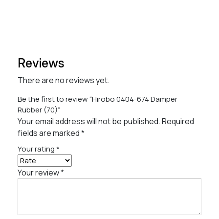
Reviews
There are no reviews yet.
Be the first to review “Hirobo 0404-674 Damper
Rubber (70)”
Your email address will not be published.
Required
fields are marked
*
Your rating
*
Your review
*