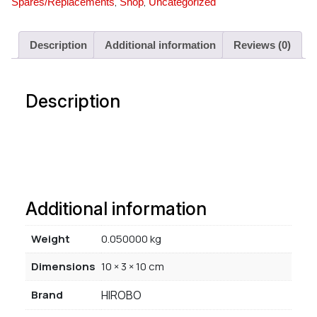
,
,
Spares/Replacements
Shop
Uncategorized
Description
Additional information
Reviews (0)
Description
Additional information
Weight
0.050000 kg
Dimensions
10 × 3 × 10 cm
Brand
HIROBO