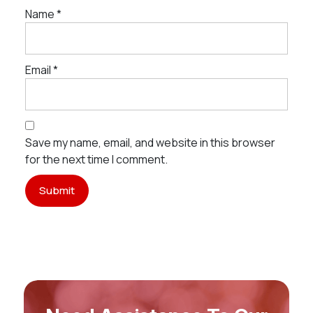
Name
*
Email
*
Save my name, email, and website in this browser
for the next time I comment.