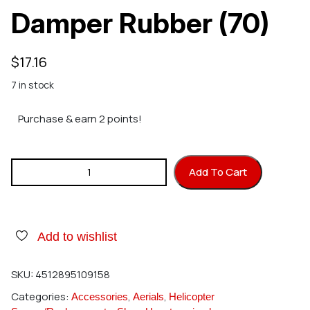
Damper Rubber (70)
$
17.16
7 in stock
Purchase & earn 2 points!
Hirobo 0404-674 Damper Rubber (70) quantity
Add To Cart
Add to wishlist
SKU:
4512895109158
Categories:
,
,
Accessories
Aerials
Helicopter