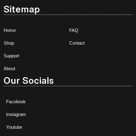
Sitemap
Home
FAQ
Shop
Contact
Support
About
Our Socials
Facebook
Instagram
Youtube