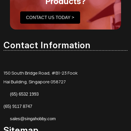
Products?
CONTACT US TODAY >
Contact Information
150 South Bridge Road, #B1-23 Fook
Hai Building, Singapore 058727
(65) 6532 1993
(65) 9117 8747
sales@singahobby.com
Sitemap