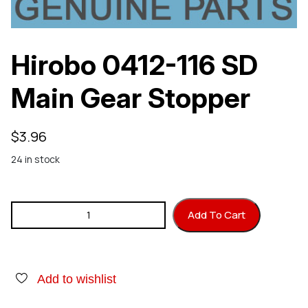
Hirobo 0412-116 SD
Main Gear Stopper
$
3.96
24 in stock
Hirobo 0412-116 SD Main Gear Stopper quantity
Add To Cart
Add to wishlist