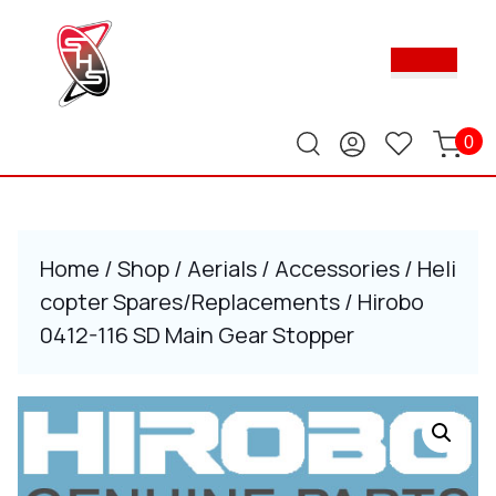
Skip
to
Ope
content
Butt
Skip
to
content
0
Home
/
Shop
/
Aerials
/
Accessories
/
Heli
copter Spares/Replacements
/ Hirobo
0412-116 SD Main Gear Stopper