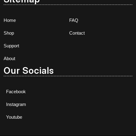
Home
FAQ
Shop
Contact
Support
About
Our Socials
Facebook
Instagram
Youtube