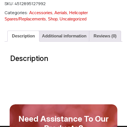
SKU:
4512895127992
Categories:
,
,
Accessories
Aerials
Helicopter
,
,
Spares/Replacements
Shop
Uncategorized
Description
Additional information
Reviews (0)
Description
Need Assistance To Our