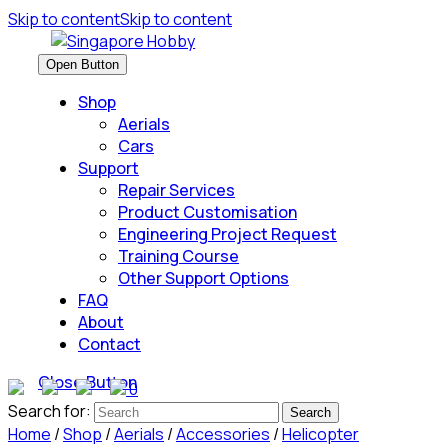
Skip to content
Skip to content
Open Button
Shop
Aerials
Cars
Support
Repair Services
Product Customisation
Engineering Project Request
Training Course
Other Support Options
FAQ
About
Contact
Close Button
0
Search for:
Home
/
Shop
/
Aerials
/
Accessories
/
Helicopter