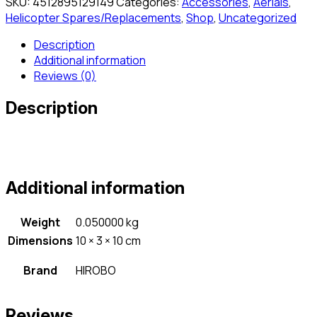
SKU:
4512895129149
Categories:
Accessories
,
Aerials
,
Helicopter Spares/Replacements
,
Shop
,
Uncategorized
Description
Additional information
Reviews (0)
Description
Additional information
Weight
0.050000 kg
Dimensions
10 × 3 × 10 cm
Brand
HIROBO
Reviews