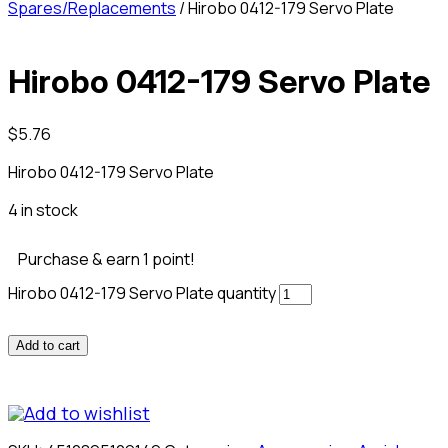
Spares/Replacements
/ Hirobo 0412-179 Servo Plate
Hirobo 0412-179 Servo Plate
$
5.76
Hirobo 0412-179 Servo Plate
4 in stock
Purchase & earn 1 point!
Hirobo 0412-179 Servo Plate quantity
Add to cart
Add to wishlist