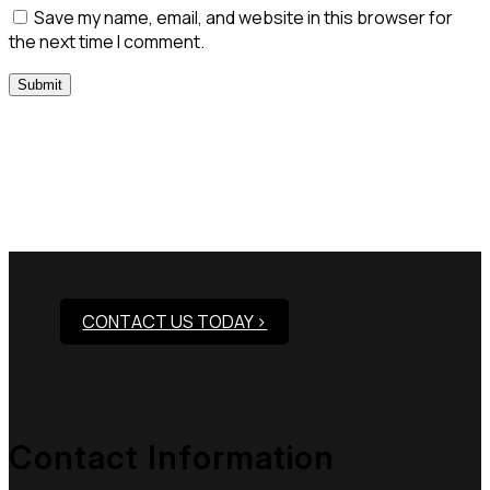
Save my name, email, and website in this browser for
the next time I comment.
Need Assistance To Our
Products?
CONTACT US TODAY >
Contact Information