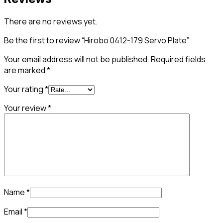
There are no reviews yet.
Be the first to review “Hirobo 0412-179 Servo Plate”
Your email address will not be published.
Required fields
are marked
*
Your rating
*
Your review
*
Name
*
Email
*