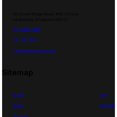
150 South Bridge Road, #B1-23 Fook
Hai Building, Singapore 058727
(65) 6532 1993
(65) 9117 8747
sales@singahobby.com
Sitemap
Home
FAQ
Shop
Contact
Support