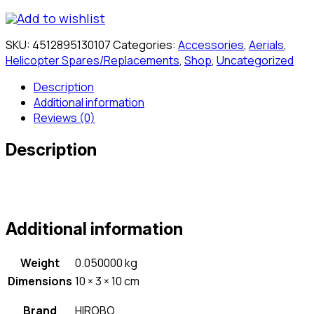
Add to wishlist
SKU:
4512895130107
Categories:
Accessories
,
Aerials
,
Helicopter Spares/Replacements
,
Shop
,
Uncategorized
Description
Additional information
Reviews (0)
Description
Additional information
Weight
0.050000 kg
Dimensions
10 × 3 × 10 cm
Brand
HIROBO