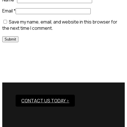
Email
*
Save my name, email, and website in this browser for
the next time I comment.
Need Assistance To Our
Products?
CONTACT US TODAY >