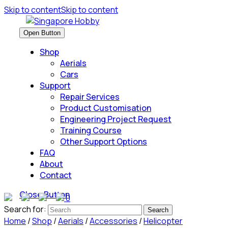
Skip to content
Skip to content
Open Button
Shop
Aerials
Cars
Support
Repair Services
Product Customisation
Engineering Project Request
Training Course
Other Support Options
FAQ
About
Contact
Close Button
0
Search for:
Home
/
Shop
/
Aerials
/
Accessories
/
Helicopter