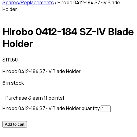
Spares/Replacements
/ Hirobo 0412-184 SZ-IV Blade
Holder
Hirobo 0412-184 SZ-IV Blade
Holder
$
111.60
Hirobo 0412-184 SZ-IV Blade Holder
6 in stock
Purchase & earn 11 points!
Hirobo 0412-184 SZ-IV Blade Holder quantity
Add to cart