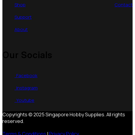
Shop
Contact
Support
About
Our Socials
Facebook
Instagram
Youtube
Copyrights © 2025 Singapore Hobby Supplies. All rights
reserved.
Terms & Conditions
|
Privacy Policy