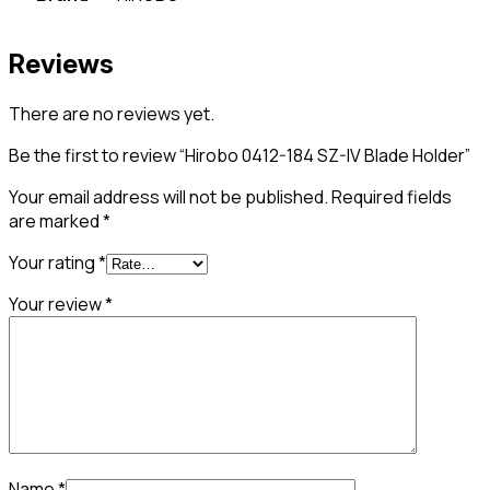
Reviews
There are no reviews yet.
Be the first to review “Hirobo 0412-184 SZ-IV Blade Holder”
Your email address will not be published.
Required fields
are marked
*
Your rating
*
Your review
*
Name
*