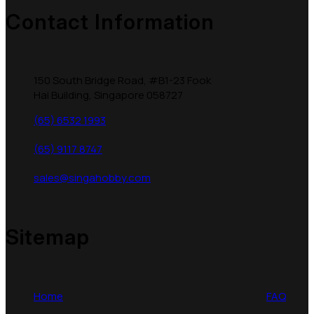
Contact Information
150 South Bridge Road, #B1-23 Fook
Hai Building, Singapore 058727
(65) 6532 1993
(65) 9117 8747
sales@singahobby.com
Sitemap
Home
FAQ