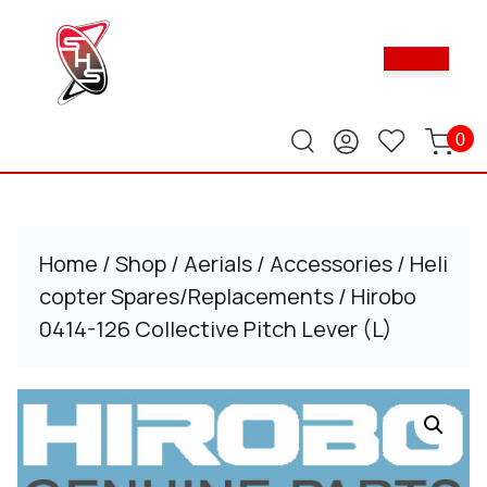
Skip
to
Ope
content
Butt
Skip
to
content
0
Home
/
Shop
/
Aerials
/
Accessories
/
Heli
copter Spares/Replacements
/ Hirobo
0414-126 Collective Pitch Lever (L)