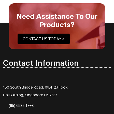
Need Assistance To Our
Products?
CONTACT US TODAY >
Contact Information
150 South Bridge Road, #B1-23 Fook
Hai Building, Singapore 058727
(65) 6532 1993