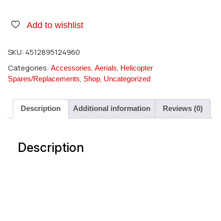
Add to wishlist
SKU:
4512895124960
Categories:
,
,
Accessories
Aerials
Helicopter
,
,
Spares/Replacements
Shop
Uncategorized
Description
Additional information
Reviews (0)
Description