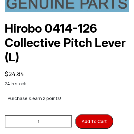
Hirobo 0414-126
Collective Pitch Lever
(L)
$
24.84
24 in stock
Purchase & earn 2 points!
Hirobo 0414-126 Collective Pitch Lever (L) quantity
Add To Cart