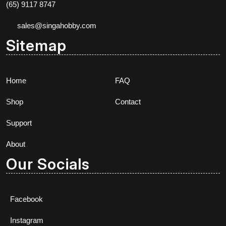
(65) 9117 8747
sales@singahobby.com
Sitemap
Home
FAQ
Shop
Contact
Support
About
Our Socials
Facebook
Instagram