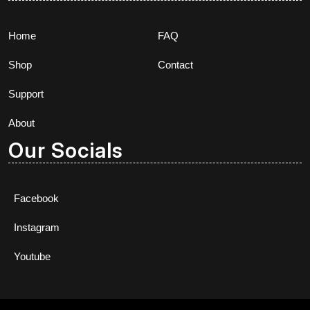
Home
FAQ
Shop
Contact
Support
About
Our Socials
Facebook
Instagram
Youtube