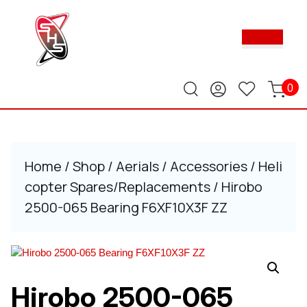
Skip
to
Ope
content
Butt
Skip
to
content
0
Home
/
Shop
/
Aerials
/
Accessories
/
Heli
copter Spares/Replacements
/ Hirobo
2500-065 Bearing F6XF10X3F ZZ
Hirobo 2500-065