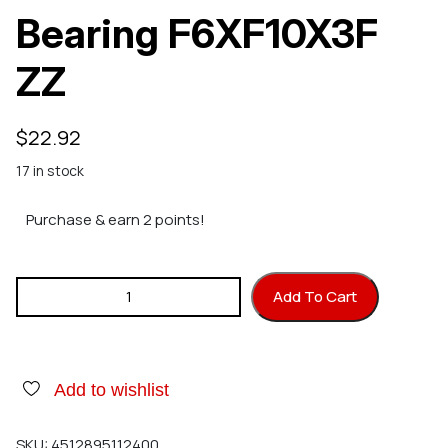
Bearing F6XF10X3F
ZZ
$
22.92
17 in stock
Purchase & earn 2 points!
Hirobo 2500-065 Bearing F6XF10X3F ZZ quantity
Add To Cart
Add to wishlist
SKU:
4512895112400