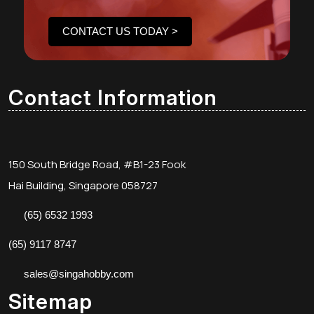
CONTACT US TODAY >
Contact Information
150 South Bridge Road, #B1-23 Fook
Hai Building, Singapore 058727
(65) 6532 1993
(65) 9117 8747
sales@singahobby.com
Sitemap