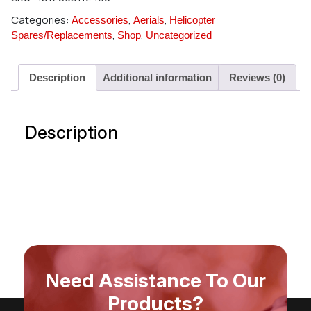
Categories:
,
,
Accessories
Aerials
Helicopter
,
,
Spares/Replacements
Shop
Uncategorized
Description
Additional information
Reviews (0)
Description
Need Assistance To Our
Products?