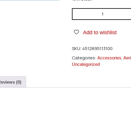
Hirobo 2506-003 Flat Washer
Add to wishlist
SKU:
4512895113100
Categories:
,
Accessories
Aeri
Uncategorized
eviews (0)