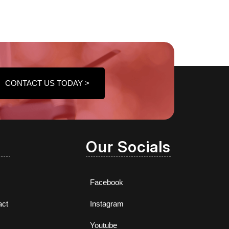
CONTACT US TODAY >
Our Socials
Facebook
act
Instagram
Youtube