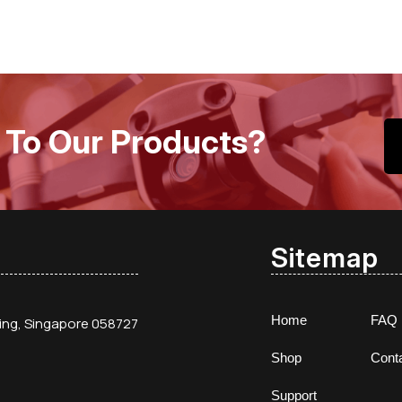
 To Our Products?
Sitemap
Home
FAQ
ding, Singapore 058727
Shop
Cont
Support