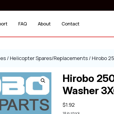
port
FAQ
About
Contact
ies
/
Helicopter Spares/Replacements
/ Hirobo 2
Hirobo 250
Washer 3X
$
1.92
18 in stock