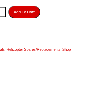
 3X6X0.5T quantity
Add To Cart
,
,
,
als
Helicopter Spares/Replacements
Shop