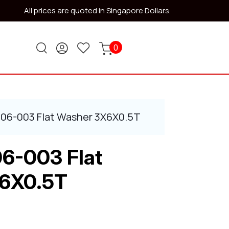
All prices are quoted in Singapore Dollars.
0
506-003 Flat Washer 3X6X0.5T
6-003 Flat
6X0.5T