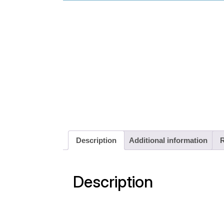
Description
Additional information
R
Description