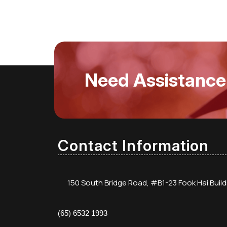
Need Assistance
Contact Information
150 South Bridge Road, #B1-23 Fook Hai Buil
(65) 6532 1993