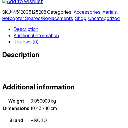
Add to wishlist
SKU:
4512895125288
Categories:
Accessories
,
Aerials
,
Helicopter Spares/Replacements
,
Shop
,
Uncategorized
Description
Additional information
Reviews (0)
Description
Additional information
Weight
0.050000 kg
Dimensions
10 × 3 × 10 cm
Brand
HIROBO