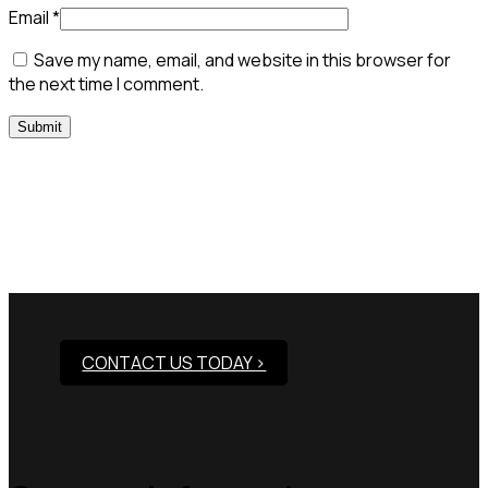
Email
*
Save my name, email, and website in this browser for
the next time I comment.
Need Assistance To Our
Products?
CONTACT US TODAY >