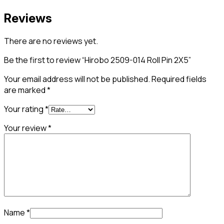
Reviews
There are no reviews yet.
Be the first to review “Hirobo 2509-014 Roll Pin 2X5”
Your email address will not be published.
Required fields
are marked
*
Your rating
*
Your review
*
Name
*