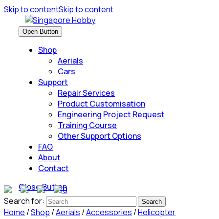
Skip to content
Skip to content
Open Button
Shop
Aerials
Cars
Support
Repair Services
Product Customisation
Engineering Project Request
Training Course
Other Support Options
FAQ
About
Contact
Close Button
0
Search for:
Home
/
Shop
/
Aerials
/
Accessories
/
Helicopter