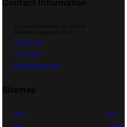
Contact Information
150 South Bridge Road, #B1-23 Fook
Hai Building, Singapore 058727
(65) 6532 1993
(65) 9117 8747
sales@singahobby.com
Sitemap
Home
FAQ
Shop
Contact