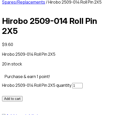
Spares/Replacements
/ Hirobo 2509-014 Roll Pin 2X5
Hirobo 2509-014 Roll Pin
2X5
$
9.60
Hirobo 2509-014 Roll Pin 2X5
20 in stock
Purchase & earn 1 point!
Hirobo 2509-014 Roll Pin 2X5 quantity
Add to cart