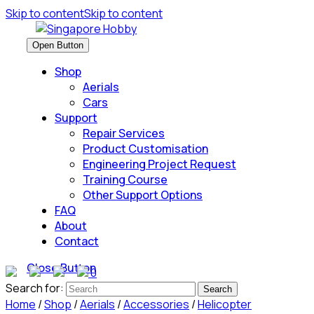
Skip to content
Skip to content
Open Button
Shop
Aerials
Cars
Support
Repair Services
Product Customisation
Engineering Project Request
Training Course
Other Support Options
FAQ
About
Contact
Close Button
0
Search for:
Home
/
Shop
/
Aerials
/
Accessories
/
Helicopter