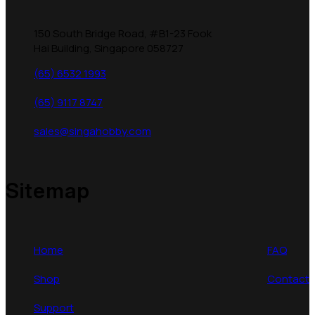
150 South Bridge Road, #B1-23 Fook
Hai Building, Singapore 058727
(65) 6532 1993
(65) 9117 8747
sales@singahobby.com
Sitemap
Home
FAQ
Shop
Contact
Support