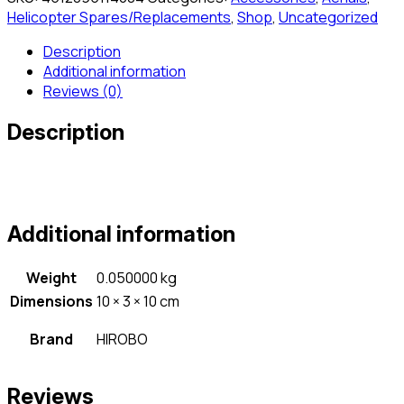
Helicopter Spares/Replacements
,
Shop
,
Uncategorized
Description
Additional information
Reviews (0)
Description
Additional information
Weight
0.050000 kg
Dimensions
10 × 3 × 10 cm
Brand
HIROBO
Reviews