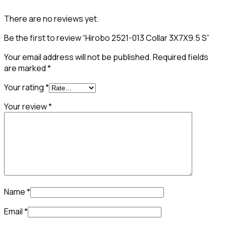
There are no reviews yet.
Be the first to review “Hirobo 2521-013 Collar 3X7X9.5 S”
Your email address will not be published.
Required fields
are marked
*
Your rating
*
Your review
*
Name
*
Email
*