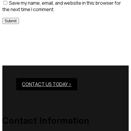
Save my name, email, and website in this browser for
the next time I comment.
Need Assistance To Our
Products?
CONTACT US TODAY >
Contact Information