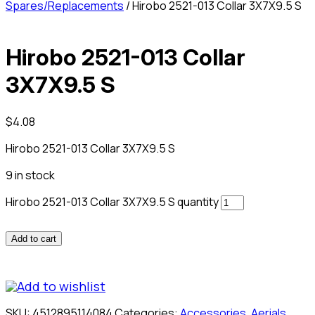
Spares/Replacements
/ Hirobo 2521-013 Collar 3X7X9.5 S
Hirobo 2521-013 Collar
3X7X9.5 S
$
4.08
Hirobo 2521-013 Collar 3X7X9.5 S
9 in stock
Hirobo 2521-013 Collar 3X7X9.5 S quantity
Add to cart
Add to wishlist
SKU:
4512895114084
Categories:
Accessories
,
Aerials
,