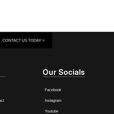
CONTACT US TODAY >
Our Socials
Facebook
act
Instagram
Youtube