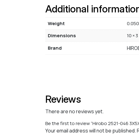
Additional informatio
Weight
0.050
Dimensions
10 × 3
Brand
HIRO
Reviews
There are no reviews yet.
Be the first to review “Hirobo 2521-046 3X5
Your email address will not be published.