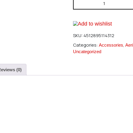
Hirobo 2521-046 3X5X5 Colla
Add to wishlist
SKU:
4512895114312
Categories:
,
Accessories
Aeri
Uncategorized
eviews (0)