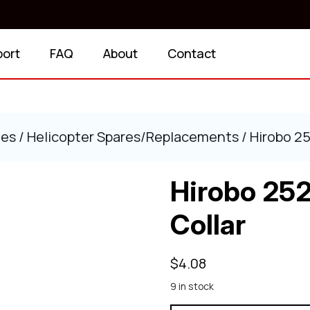
port
FAQ
About
Contact
ies
/
Helicopter Spares/Replacements
/ Hirobo 2
Hirobo 25
Collar
$
4.08
9 in stock