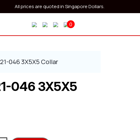
All prices are quoted in Singapore Dollars.
0
521-046 3X5X5 Collar
21-046 3X5X5