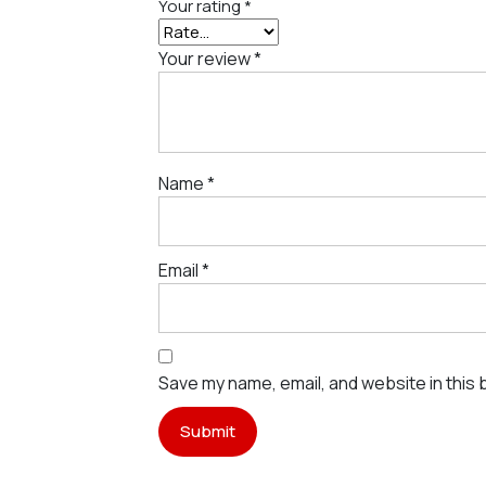
Your rating
*
Your review
*
Name
*
Email
*
Save my name, email, and website in this 