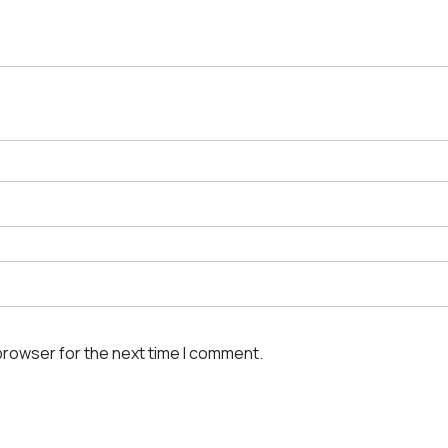
browser for the next time I comment.