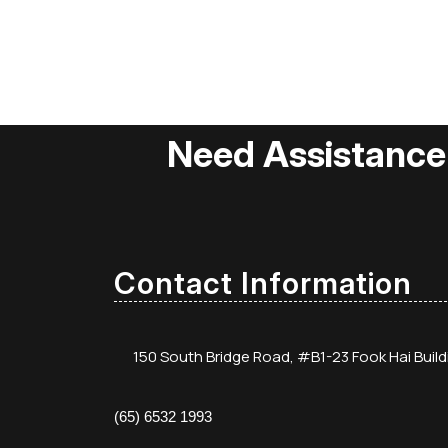
Need Assistance
Contact Information
150 South Bridge Road, #B1-23 Fook Hai Buil
(65) 6532 1993