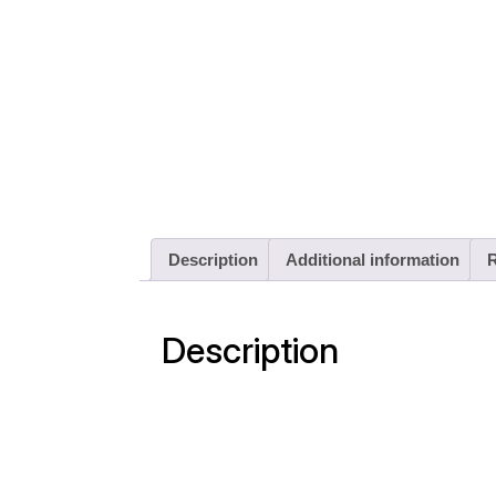
Description
Additional information
R
Description