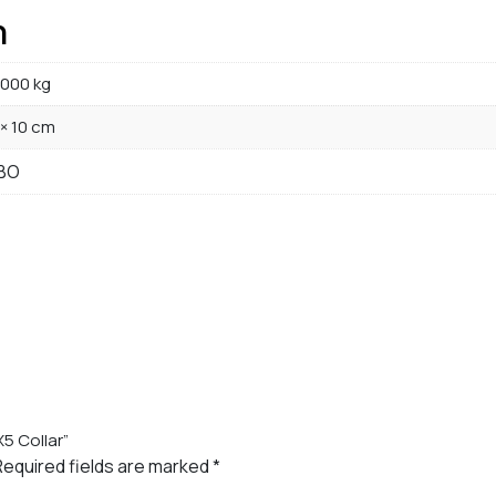
n
000 kg
 × 10 cm
BO
X5 Collar”
Required fields are marked
*