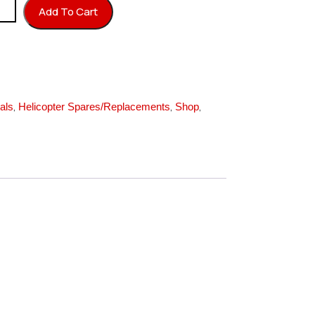
r quantity
Add To Cart
,
,
,
als
Helicopter Spares/Replacements
Shop