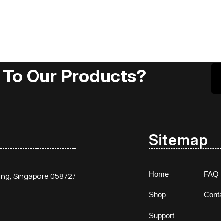
 To Our Products?
Sitemap
Home
FAQ
ding, Singapore 058727
Shop
Cont
Support