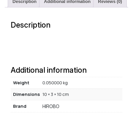
Description
Additional information
Reviews (0)
Description
Additional information
Weight
0.050000 kg
Dimensions
10 × 3 × 10 cm
Brand
HIROBO