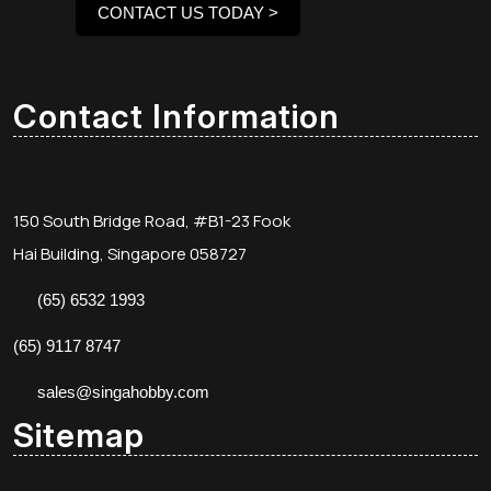
CONTACT US TODAY >
Contact Information
150 South Bridge Road, #B1-23 Fook
Hai Building, Singapore 058727
(65) 6532 1993
(65) 9117 8747
sales@singahobby.com
Sitemap