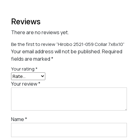
Reviews
There are no reviews yet.
Be the first to review “Hirobo 2521-059 Collar 7x8x10”
Your email address will not be published.
Required
fields are marked
*
Your rating
*
Your review
*
Name
*