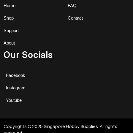
Home
FAQ
Shop
Contact
Support
About
Our Socials
Facebook
Instagram
Youtube
Copyrights © 2025 Singapore Hobby Supplies. All rights
reserved.