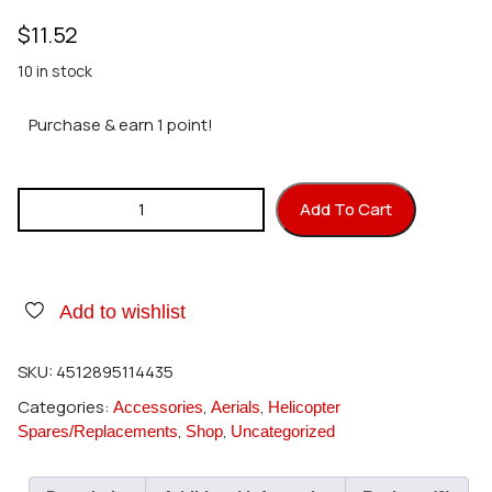
$
11.52
10 in stock
Purchase & earn 1 point!
Hirobo 2521-059 Collar 7x8x10 quantity
Add To Cart
Add to wishlist
SKU:
4512895114435
Categories:
,
,
Accessories
Aerials
Helicopter
,
,
Spares/Replacements
Shop
Uncategorized