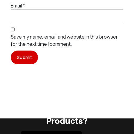
Email
*
Save my name, email, and website in this browser
for the next time I comment.
Need Assistance To Our
Products?