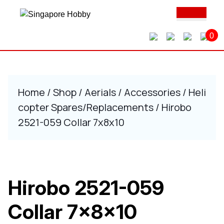
Skip
Ope
to
Butt
content
0
Skip
to
content
Home
/
Shop
/
Aerials
/
Accessories
/
Heli
copter Spares/Replacements
/ Hirobo
2521-059 Collar 7x8x10
Hirobo 2521-059
Collar 7x8x10