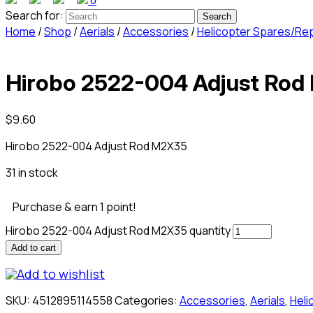
0
Search for:
Home
/
Shop
/
Aerials
/
Accessories
/
Helicopter Spares/Re
Hirobo 2522-004 Adjust Ro
$
9.60
Hirobo 2522-004 Adjust Rod M2X35
31 in stock
Purchase & earn 1 point!
Hirobo 2522-004 Adjust Rod M2X35 quantity
Add to cart
Add to wishlist
SKU:
4512895114558
Categories:
Accessories
,
Aerials
,
Hel