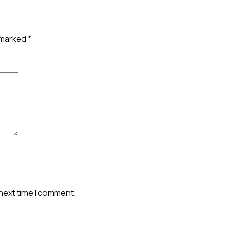
e marked
*
 next time I comment.