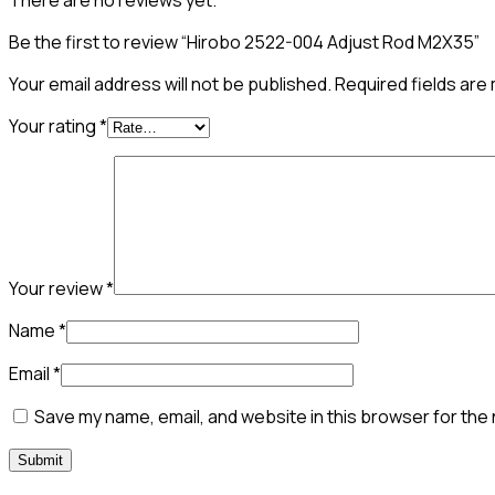
There are no reviews yet.
Be the first to review “Hirobo 2522-004 Adjust Rod M2X35”
Your email address will not be published.
Required fields ar
Your rating
*
Your review
*
Name
*
Email
*
Save my name, email, and website in this browser for the