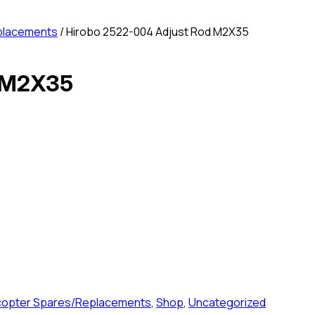
placements
/ Hirobo 2522-004 Adjust Rod M2X35
d M2X35
icopter Spares/Replacements
,
Shop
,
Uncategorized