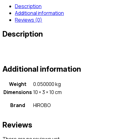
Description
Additional information
Reviews (0)
Description
Additional information
Weight
0.050000 kg
Dimensions
10 × 3 × 10 cm
Brand
HIROBO
Reviews