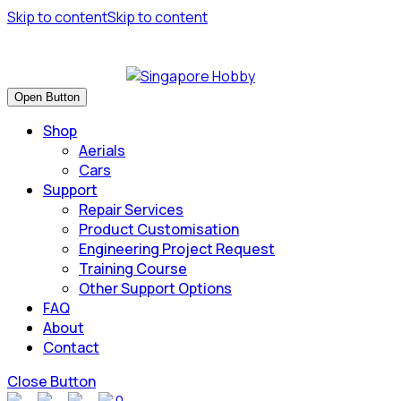
Skip to content
Skip to content
Have many safe flights and Happy Landings!
Open Button
Shop
Aerials
Cars
Support
Repair Services
Product Customisation
Engineering Project Request
Training Course
Other Support Options
FAQ
About
Contact
Close Button