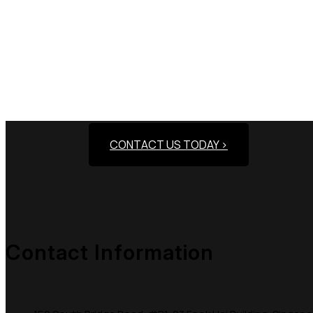
Need Assistance To
CONTACT US TODAY >
Contact Information