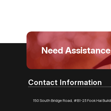
Need Assistance
Contact Information
150 South Bridge Road, #B1-23 Fook Hai Buil