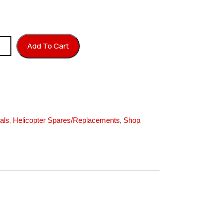
 M2X150 quantity
Add To Cart
,
,
,
als
Helicopter Spares/Replacements
Shop