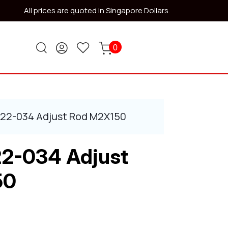
All prices are quoted in Singapore Dollars.
0
522-034 Adjust Rod M2X150
22-034 Adjust
50