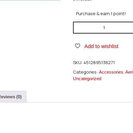
Purchase & earn 1 point!
Hirobo 2522-034 Adjust Rod
Add to wishlist
SKU:
4512895138271
Categories:
,
Accessories
Aeri
Uncategorized
eviews (0)