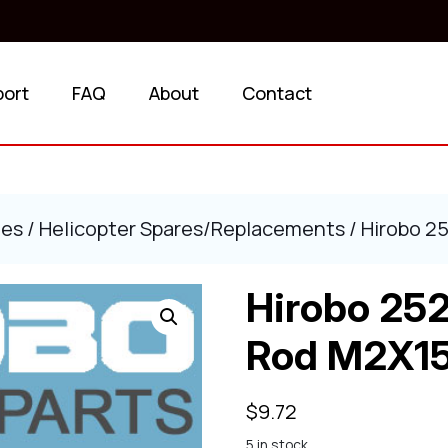
port
FAQ
About
Contact
ies
/
Helicopter Spares/Replacements
/ Hirobo 2
Hirobo 25
Rod M2X1
$
9.72
5 in stock