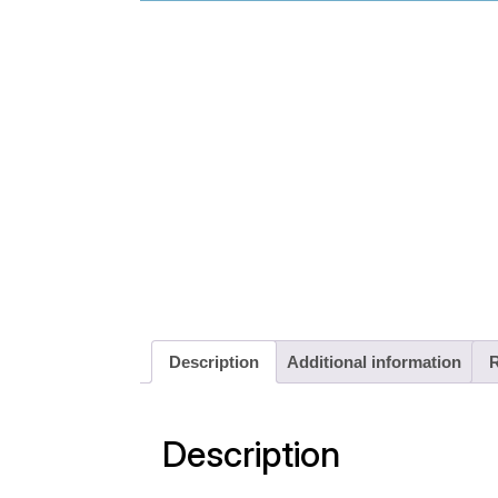
Description
Additional information
R
Description