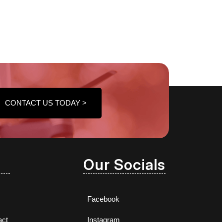
CONTACT US TODAY >
Our Socials
Facebook
act
Instagram