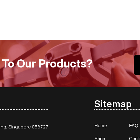
 To Our Products?
Sitemap
Home
FAQ
ding, Singapore 058727
Shop
Cont