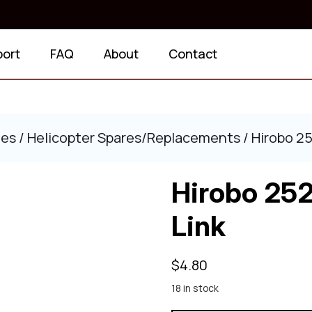
port
FAQ
About
Contact
ies
/
Helicopter Spares/Replacements
/ Hirobo 25
Hirobo 252
Link
$
4.80
18 in stock