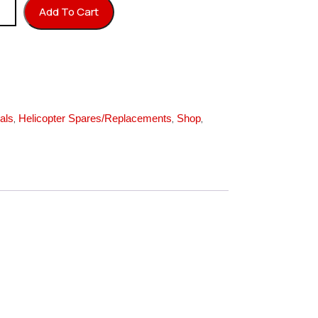
k quantity
Add To Cart
,
,
,
als
Helicopter Spares/Replacements
Shop