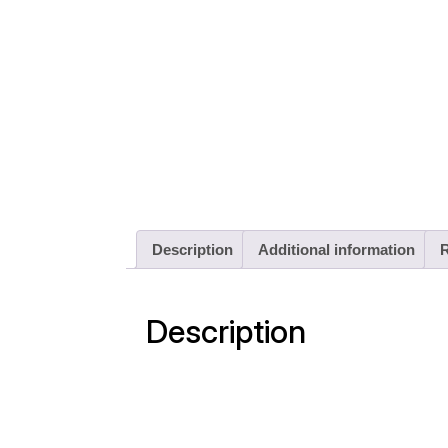
Description
Additional information
R
Description