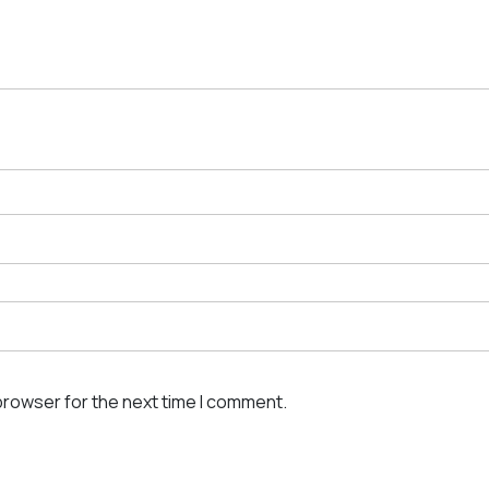
browser for the next time I comment.