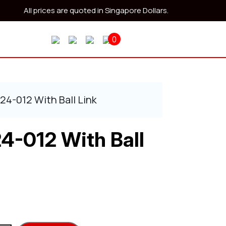
All prices are quoted in Singapore Dollars.
0
24-012 With Ball Link
4-012 With Ball