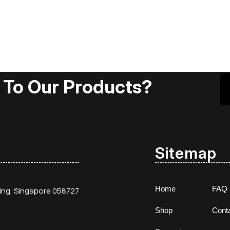
 To Our Products?
Sitemap
Home
FAQ
ding, Singapore 058727
Shop
Cont