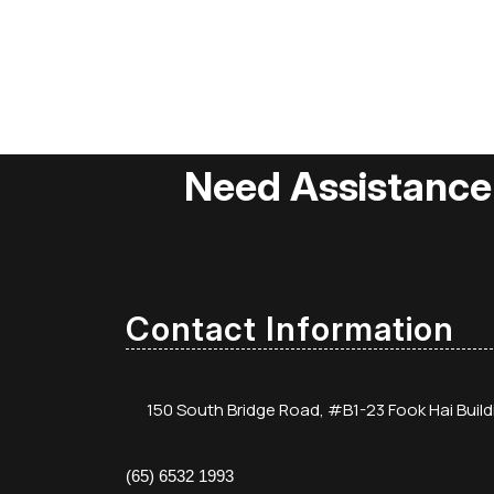
Need Assistance
Contact Information
150 South Bridge Road, #B1-23 Fook Hai Buil
(65) 6532 1993