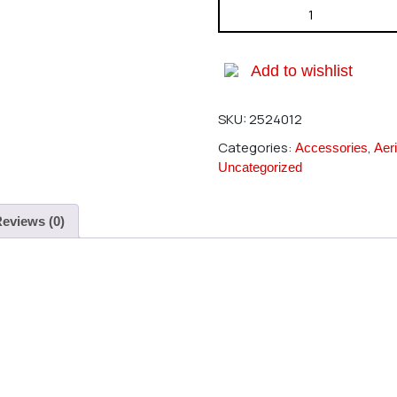
Hirobo 2524-012 With Ball Lin
Add to wishlist
SKU:
2524012
Categories:
,
Accessories
Aeri
Uncategorized
eviews (0)