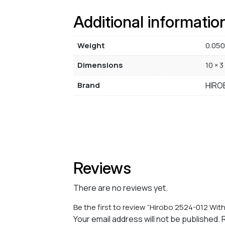
Additional informatio
Weight
0.050
Dimensions
10 × 3
Brand
HIRO
Reviews
There are no reviews yet.
Be the first to review “Hirobo 2524-012 With 
Your email address will not be published.