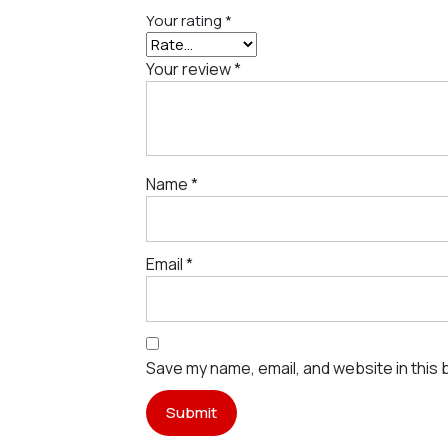
Your rating
*
Your review
*
Name
*
Email
*
Save my name, email, and website in this 