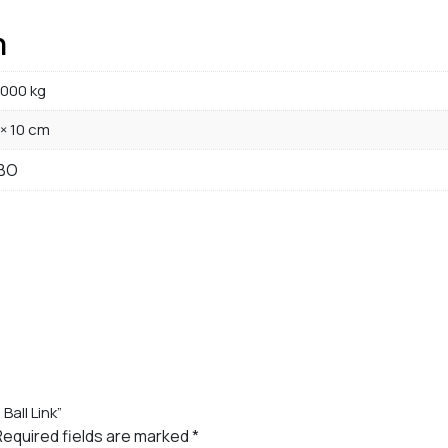
n
000 kg
 × 10 cm
BO
Ball Link”
Required fields are marked
*