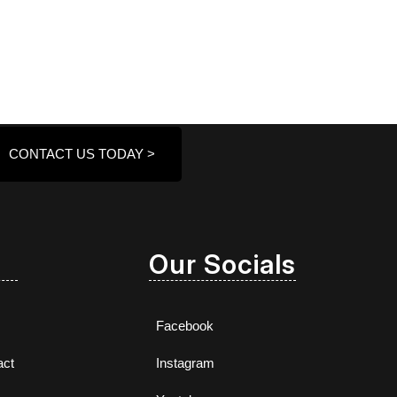
CONTACT US TODAY >
Our Socials
Facebook
act
Instagram