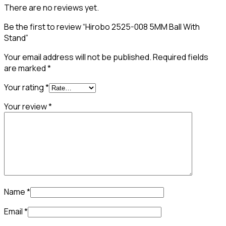
There are no reviews yet.
Be the first to review “Hirobo 2525-008 5MM Ball With
Stand”
Your email address will not be published.
Required fields
are marked
*
Your rating
*
Your review
*
Name
*
Email
*