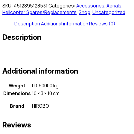
quantity
SKU:
4512895128531
Categories:
Accessories
,
Aerials
,
Helicopter Spares/Replacements
,
Shop
,
Uncategorized
Description
Additional information
Reviews (0)
Description
Additional information
Weight
0.050000 kg
Dimensions
10 × 3 × 10 cm
Brand
HIROBO
Reviews