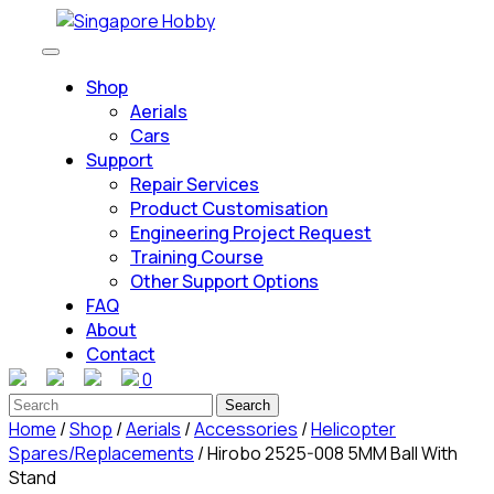
Skip
to
Open
content
Button
Shop
Skip
Aerials
to
Cars
content
Support
Repair Services
Product Customisation
Engineering Project Request
Training Course
Other Support Options
FAQ
About
Contact
0
Close
Search
Button
for:
Home
/
Shop
/
Aerials
/
Accessories
/
Helicopter
Spares/Replacements
/ Hirobo 2525-008 5MM Ball With
Stand