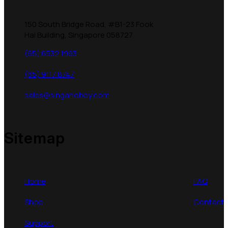
150 South Bridge Road, #B1-23 Fook
Hai Building, Singapore 058727
(65) 6532 1993
(65) 9117 8747
sales@singahobby.com
Sitemap
Home
FAQ
Shop
Contact
Support