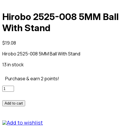
Hirobo 2525-008 5MM Ball
With Stand
$
19.08
Hirobo 2525-008 5MM Ball With Stand
13 in stock
Purchase & earn 2 points!
Hirobo
2525-
008
Add to cart
5MM
Ball
With
Add to wishlist
Stand