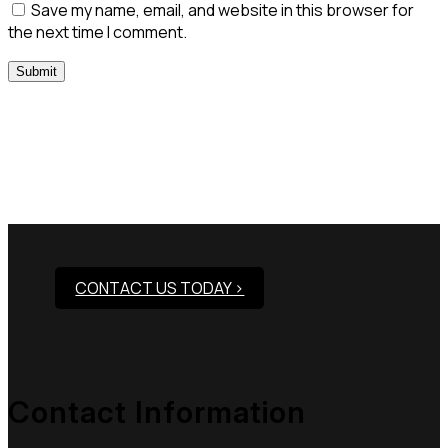
Save my name, email, and website in this browser for
the next time I comment.
Need Assistance To Our
Products?
CONTACT US TODAY >
Contact Information