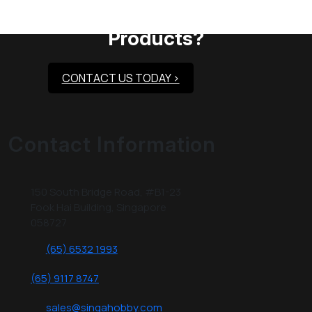
Need Assistance To Our
Products?
CONTACT US TODAY >
Contact Information
150 South Bridge Road, #B1-23
Fook Hai Building, Singapore
058727
(65) 6532 1993
(65) 9117 8747
sales@singahobby.com