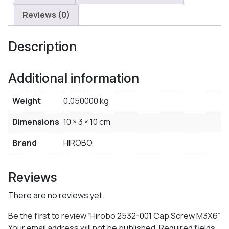
Reviews (0)
Description
Additional information
Weight
0.050000 kg
Dimensions
10 × 3 × 10 cm
Brand
HIROBO
Reviews
There are no reviews yet.
Be the first to review “Hirobo 2532-001 Cap Screw M3X6”
Your email address will not be published.
Required fields