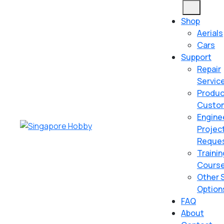
Skip
Open
to
Button
Shop
content
Aerials
Skip
Cars
to
Support
content
Repair
Servic
Produc
Custom
Engine
Projec
Reque
Trainin
Cours
Other 
Option
FAQ
About