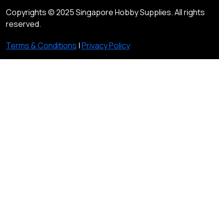
Copyrights © 2025 Singapore Hobby Supplies. All rights
reserved.
Terms & Conditions
|
Privacy Policy