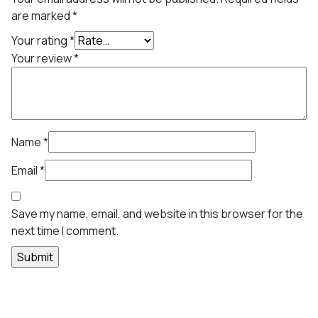
are marked
*
Your rating
*
Your review
*
Name
*
Email
*
Save my name, email, and website in this browser for the
next time I comment.