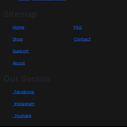
Sitemap
Home
FAQ
Shop
Contact
Support
About
Our Socials
Facebook
Instagram
Youtube