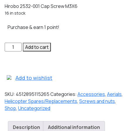
Hirobo 2532-001 Cap Screw M3X6
16 in stock
Purchase & earn 1 point!
Hirobo
Add to cart
2532-
001
Cap
Screw
Add to wishlist
M3X6
quantity
SKU:
4512895115265
Categories:
Accessories
,
Aerials
,
Helicopter Spares/Replacements
,
Screws and nuts
,
Shop
,
Uncategorized
Description
Additional information