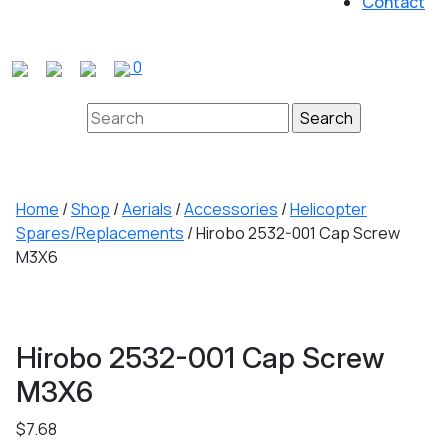
Contact
Close
Button
0
Search
for:
Home
/
Shop
/
Aerials
/
Accessories
/
Helicopter
Spares/Replacements
/ Hirobo 2532-001 Cap Screw
M3X6
Hirobo 2532-001 Cap Screw
M3X6
$
7.68