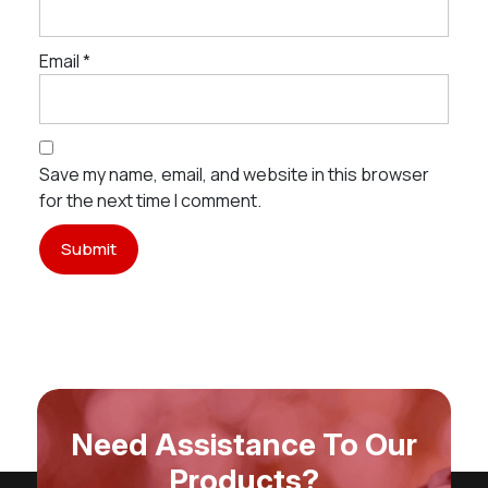
Email
*
Save my name, email, and website in this browser
for the next time I comment.
Need Assistance To Our
Products?