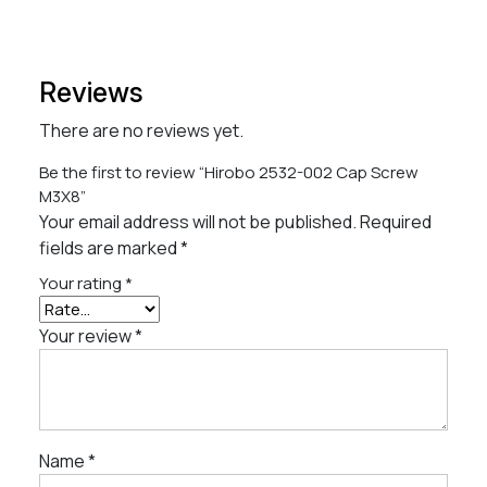
Reviews
There are no reviews yet.
Be the first to review “Hirobo 2532-002 Cap Screw
M3X8”
Your email address will not be published.
Required
fields are marked
*
Your rating
*
Your review
*
Name
*