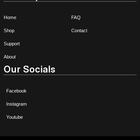
Home
FAQ
Shop
Contact
Support
About
Our Socials
Facebook
Instagram
Youtube