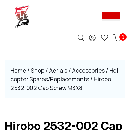
Skip
to
Ope
content
Butt
Skip
to
content
0
Home
/
Shop
/
Aerials
/
Accessories
/
Heli
copter Spares/Replacements
/ Hirobo
2532-002 Cap Screw M3X8
Hirobo 2532-002 Cap