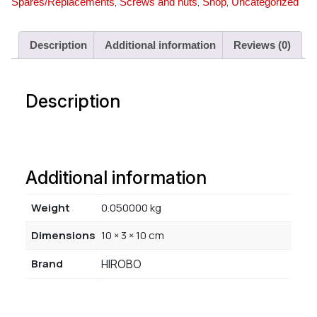
,
,
,
Spares/Replacements
Screws and nuts
Shop
Uncategorized
Description
Additional information
Reviews (0)
Description
Additional information
Weight
0.050000 kg
Dimensions
10 × 3 × 10 cm
Brand
HIROBO