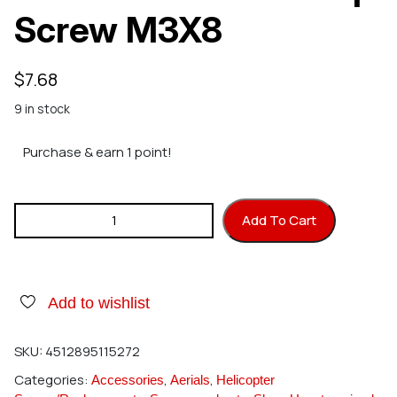
Screw M3X8
$
7.68
9 in stock
Purchase & earn 1 point!
Hirobo 2532-002 Cap Screw M3X8 quantity
Add To Cart
Add to wishlist
SKU:
4512895115272
Categories:
,
,
Accessories
Aerials
Helicopter