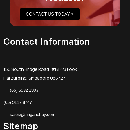
CONTACT US TODAY >
Contact Information
150 South Bridge Road, #B1-23 Fook
Hai Building, Singapore 058727
(65) 6532 1993
(65) 9117 8747
sales@singahobby.com
Sitemap