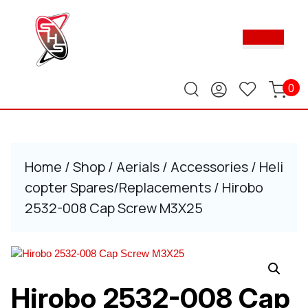
Skip
to
Ope
content
Butt
Skip
to
content
0
Home
/
Shop
/
Aerials
/
Accessories
/
Heli
copter Spares/Replacements
/ Hirobo
2532-008 Cap Screw M3X25
Hirobo 2532-008 Cap