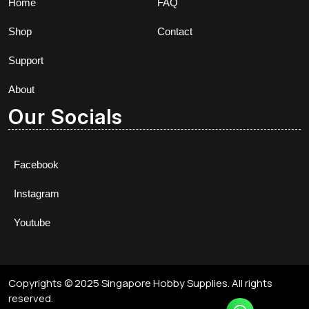
Home
FAQ
Shop
Contact
Support
About
Our Socials
Facebook
Instagram
Youtube
Copyrights © 2025 Singapore Hobby Supplies. All rights
reserved.