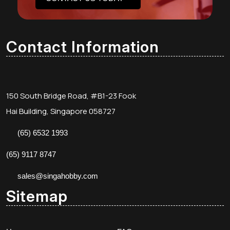
Contact Information
150 South Bridge Road, #B1-23 Fook
Hai Building, Singapore 058727
(65) 6532 1993
(65) 9117 8747
sales@singahobby.com
Sitemap