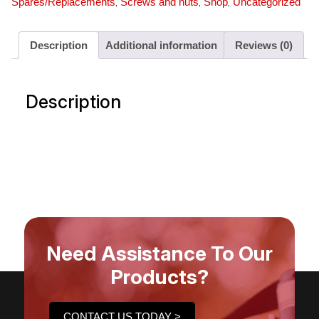
,
,
,
Spares/Replacements
Screws and nuts
Shop
Uncategorized
Description
Additional information
Reviews (0)
Description
Need Assistance To Our
Products?
CONTACT US TODAY >