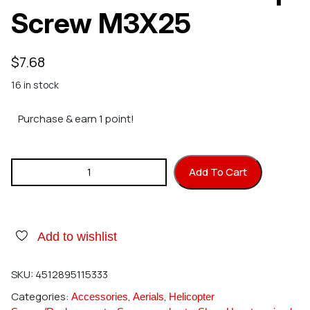
Screw M3X25
$
7.68
16 in stock
Purchase & earn 1 point!
Hirobo 2532-008 Cap Screw M3X25 quantity
Add To Cart
Add to wishlist
SKU:
4512895115333
Categories:
,
,
Accessories
Aerials
Helicopter