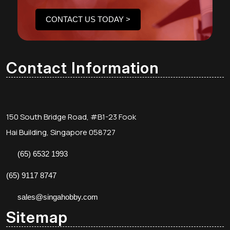
CONTACT US TODAY >
Contact Information
150 South Bridge Road, #B1-23 Fook
Hai Building, Singapore 058727
(65) 6532 1993
(65) 9117 8747
sales@singahobby.com
Sitemap