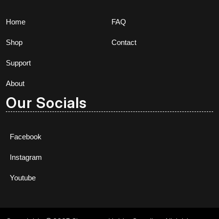
Home
FAQ
Shop
Contact
Support
About
Our Socials
Facebook
Instagram
Youtube