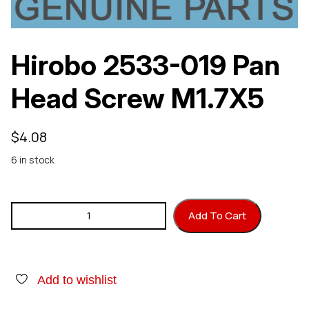
Hirobo 2533-019 Pan
Head Screw M1.7X5
$
4.08
6 in stock
Hirobo 2533-019 Pan Head Screw M1.7X5 quantity
Add To Cart
Add to wishlist