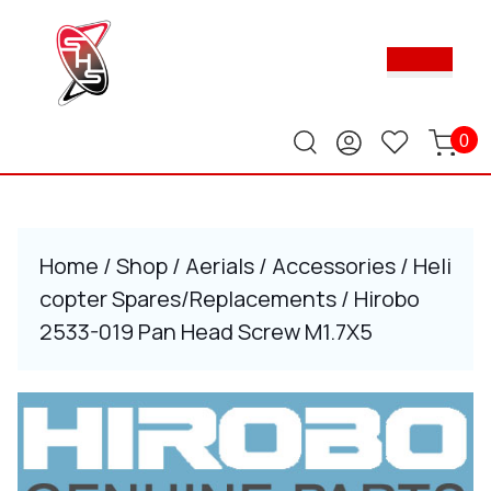
Skip
to
Ope
content
Butt
Skip
to
content
0
Home
/
Shop
/
Aerials
/
Accessories
/
Heli
copter Spares/Replacements
/ Hirobo
2533-019 Pan Head Screw M1.7X5