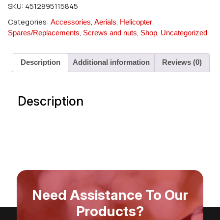
SKU:
4512895115845
Categories:
,
,
Accessories
Aerials
Helicopter
,
,
,
Spares/Replacements
Screws and nuts
Shop
Uncategorized
Description
Additional information
Reviews (0)
Description
Need Assistance To Our
Products?