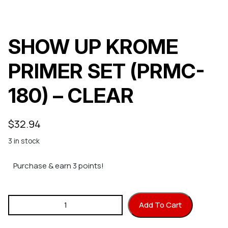
SHOW UP KROME
PRIMER SET (PRMC-
180) – CLEAR
$
32.94
3 in stock
Purchase & earn 3 points!
SHOW UP KROME PRIMER SET (PRMC-180) - CLEAR quantity
Add To Cart