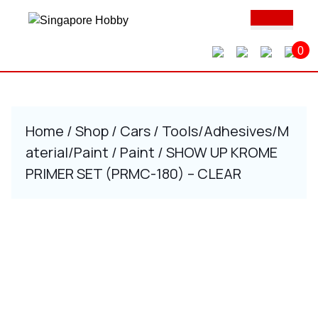
Skip
Ope
to
Butt
content
0
Skip
to
content
Home
/
Shop
/
Cars
/
Tools/Adhesives/M
aterial/Paint
/
Paint
/ SHOW UP KROME
PRIMER SET (PRMC-180) – CLEAR