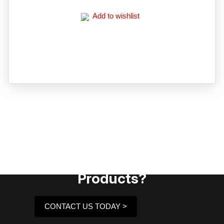
Add to wishlist
Need Assistance To Our
Products?
CONTACT US TODAY >