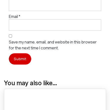
Email
*
Save my name, email, and website in this browser
for the next time I comment.
You may also like…