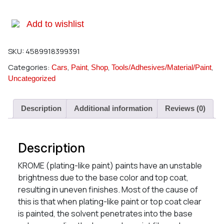
Add to wishlist
SKU:
4589918399391
Categories:
,
,
,
,
Cars
Paint
Shop
Tools/Adhesives/Material/Paint
Uncategorized
Description
Additional information
Reviews (0)
Description
KROME (plating-like paint) paints have an unstable
brightness due to the base color and top coat,
resulting in uneven finishes. Most of the cause of
this is that when plating-like paint or top coat clear
is painted, the solvent penetrates into the base