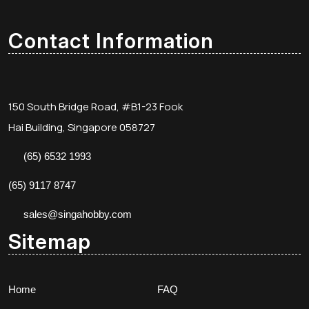
Contact Information
150 South Bridge Road, #B1-23 Fook
Hai Building, Singapore 058727
(65) 6532 1993
(65) 9117 8747
sales@singahobby.com
Sitemap
Home
FAQ