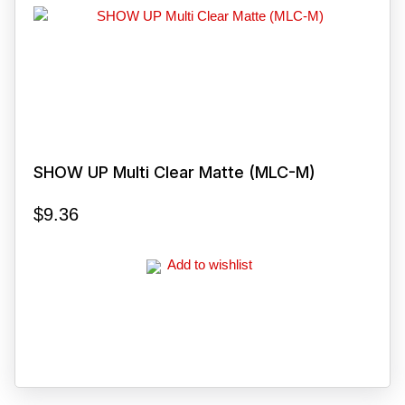
SHOW UP Multi Clear Matte (MLC-M)
$
9.36
Add to wishlist