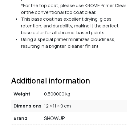
*For the top coat, please use KROME Primer Clear
or the conventional top coat clear.
This base coat has excellent drying, gloss
retention, and durability, making it the perfect
base color for all chrome-based paints.
Using a special primer minimizes cloudiness,
resulting in a brighter, cleaner finish!
Additional information
Weight
0.500000 kg
Dimensions
12 × 11 × 9 cm
Brand
SHOWUP