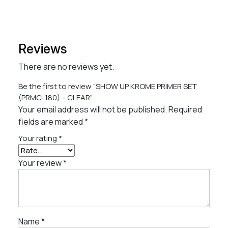
Reviews
There are no reviews yet.
Be the first to review “SHOW UP KROME PRIMER SET
(PRMC-180) – CLEAR”
Your email address will not be published.
Required
fields are marked
*
Your rating
*
Your review
*
Name
*