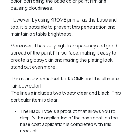
color, corroding the base color paint film and
causing cloudiness.
However, by using KROME primer as the base and
top, it is possible to prevent this penetration and
maintain a stable brightness.
Moreover, it has very high transparency and good
spread of the paint film surface, making it easy to
create a glossy skin and making the plating look
stand out even more.
This is an essential set for KROME and the ultimate
rainbow color!
The lineup includes two types: clear and black. This
particular item is clear.
The Black Type is a product that allows you to
simplify the application of the base coat, as the
base coat application is completed with this
product.