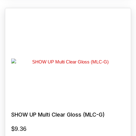
SHOW UP Multi Clear Gloss (MLC-G)
$
9.36