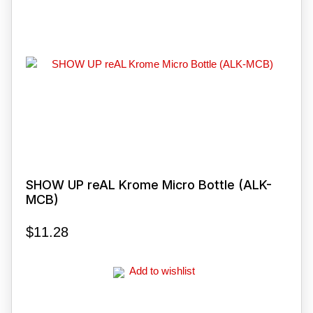
SHOW UP reAL Krome Micro Bottle (ALK-
MCB)
$
11.28
Add to wishlist