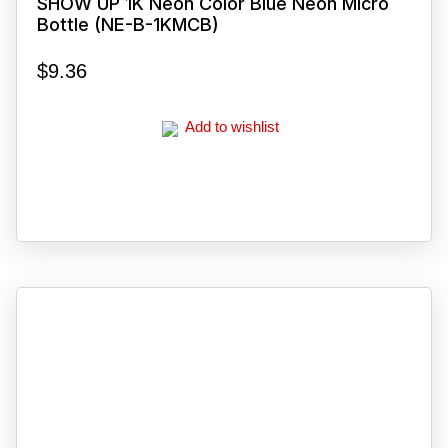
SHOW UP 1K Neon Color Blue Neon Micro
Bottle (NE-B-1KMCB)
$
9.36
Add to wishlist