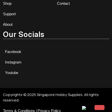
Shop
Contact
Support
About
Our Socials
Facebook
Instagram
Youtube
Copyrights © 2025 Singapore Hobby Supplies. All rights
reserved.
|
Terms & Conditions
Privacy Policy