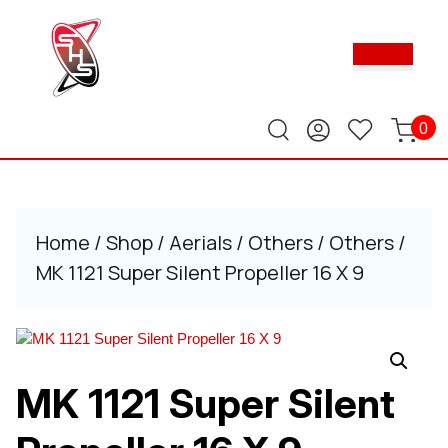
Skip
to
Ope
content
Butt
Skip
to
content
0
Home
/
Shop
/
Aerials
/
Others
/
Others
/
MK 1121 Super Silent Propeller 16 X 9
MK 1121 Super Silent