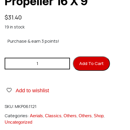
Propeller 16 X 9
$
31.40
19 in stock
Purchase & earn 3 points!
MK 1121 Super Silent Propeller 16 X 9 quantity
Add To Cart
Add to wishlist
SKU:
MKP06.1121
Categories:
,
,
,
,
,
Aerials
Classics
Others
Others
Shop
Uncategorized