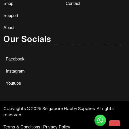
Shop
Contact
Support
About
Our Socials
Facebook
Instagram
Youtube
Copyrights © 2025 Singapore Hobby Supplies. All rights
reserved.
|
Terms & Conditions
Privacy Policy