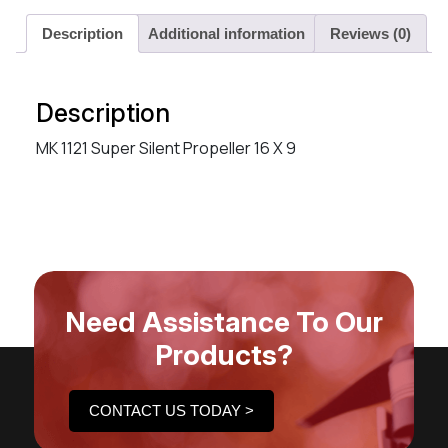
Description
Additional information
Reviews (0)
Description
MK 1121 Super Silent Propeller 16 X 9
Need Assistance To Our
Products?
CONTACT US TODAY >