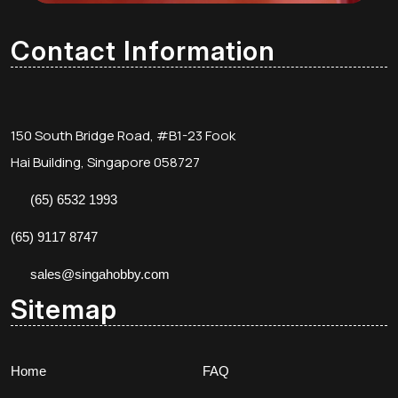
Contact Information
150 South Bridge Road, #B1-23 Fook
Hai Building, Singapore 058727
(65) 6532 1993
(65) 9117 8747
sales@singahobby.com
Sitemap
Home
FAQ