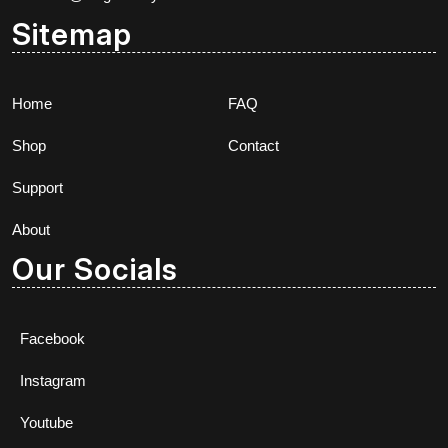
Sitemap
Home
FAQ
Shop
Contact
Support
About
Our Socials
Facebook
Instagram
Youtube