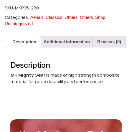
SKU:
MKP05.1280
Categories:
,
,
,
,
,
Aerials
Classics
Others
Others
Shop
Uncategorized
Description
Additional information
Reviews (0)
Description
MK Mighty Gear
is made of high strength composite
material for good durability and performance.