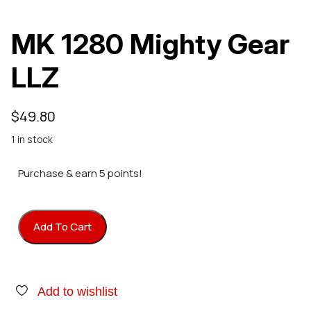
MK 1280 Mighty Gear
LLZ
$
49.80
1 in stock
Purchase & earn 5 points!
Add To Cart
MK 1280 Mighty Gear LLZ quantity
Add to wishlist