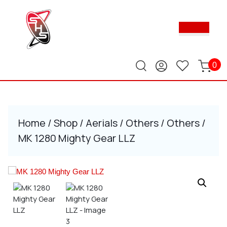
Skip
to
Ope
content
Butt
Skip
to
content
0
Home
/
Shop
/
Aerials
/
Others
/
Others
/
MK 1280 Mighty Gear LLZ