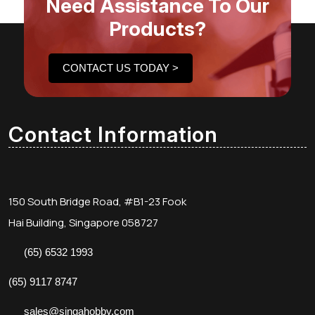
Need Assistance To Our
Products?
CONTACT US TODAY >
Contact Information
150 South Bridge Road, #B1-23 Fook
Hai Building, Singapore 058727
(65) 6532 1993
(65) 9117 8747
sales@singahobby.com