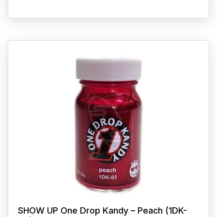
SHOW UP One Drop Kandy – Peach (1DK-