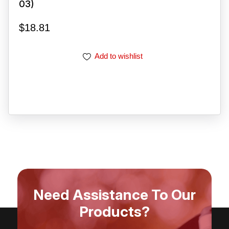
03)
$
18.81
Add to wishlist
Need Assistance To Our
Products?