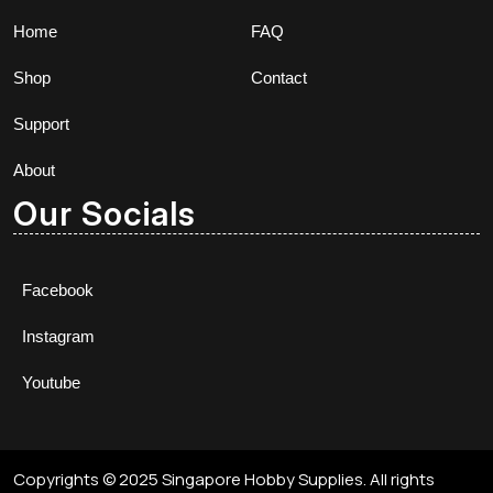
Home
FAQ
Shop
Contact
Support
About
Our Socials
Facebook
Instagram
Youtube
Copyrights © 2025 Singapore Hobby Supplies. All rights