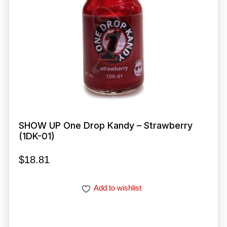
SHOW UP One Drop Kandy – Strawberry
(1DK-01)
$
18.81
Add to wishlist