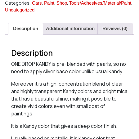
Categories:
,
,
,
,
Cars
Paint
Shop
Tools/Adhesives/Material/Paint
Uncategorized
Description
Additional information
Reviews (0)
Description
ONE DROP KANDY is pre-blended with pearls, so no
need to apply silver base color unlike usual Kandy.
Moreover it is a high-concentration blend of clear
and highly transparent Kandy colors and bright mica
that has a beautiful shine, making it possible to
create vivid colors even with small coat of
paintings.
It is a Kandy color that gives a deep color finish.
Usually based on metallic, it is Kandy color that