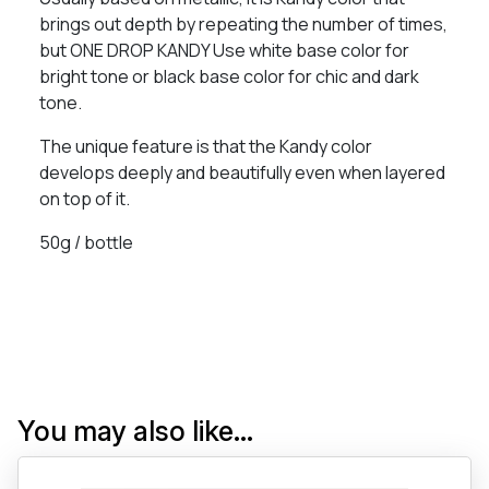
brings out depth by repeating the number of times,
but ONE DROP KANDY Use white base color for
bright tone or black base color for chic and dark
tone.
The unique feature is that the Kandy color
develops deeply and beautifully even when layered
on top of it.
50g / bottle
You may also like…