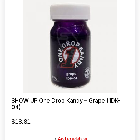
SHOW UP One Drop Kandy – Grape (1DK-
04)
$
18.81
Add to wishlist