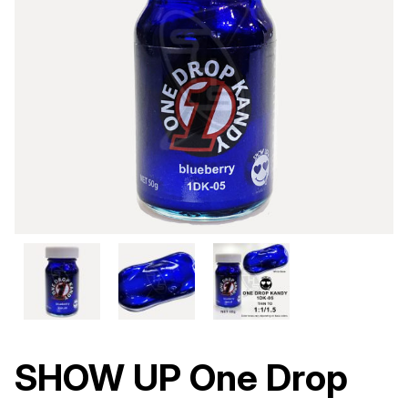
SHOW UP One Drop