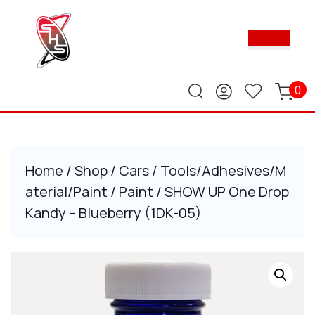
Skip
to
Ope
content
Butt
Skip
to
content
0
Home
/
Shop
/
Cars
/
Tools/Adhesives/M
aterial/Paint
/
Paint
/ SHOW UP One Drop
Kandy – Blueberry (1DK-05)