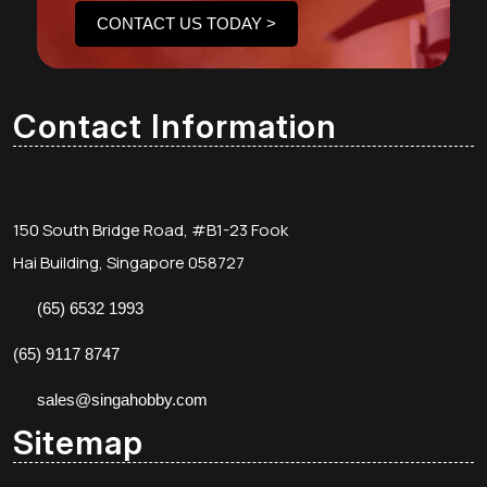
CONTACT US TODAY >
Contact Information
150 South Bridge Road, #B1-23 Fook
Hai Building, Singapore 058727
(65) 6532 1993
(65) 9117 8747
sales@singahobby.com
Sitemap