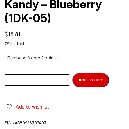
Kandy – Blueberry
(1DK-05)
$
18.81
76 in stock
Purchase & earn 2 points!
SHOW UP One Drop Kandy - Blueberry (1DK-05) quantity
Add To Cart
Add to wishlist
SKU:
4589918397403