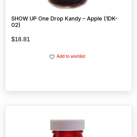
SHOW UP One Drop Kandy – Apple (1DK-
02)
$
18.81
Add to wishlist