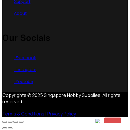
Support
About
Our Socials
Facebook
Instagram
Youtube
Copyrights © 2025 Singapore Hobby Supplies. All rights
reserved.
Terms & Conditions
|
Privacy Policy