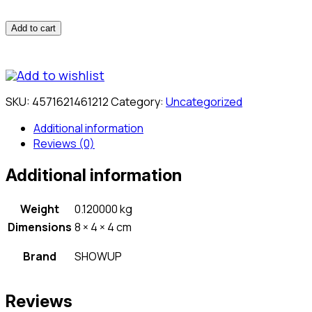
Add to cart
Add to wishlist
SKU:
4571621461212
Category:
Uncategorized
Additional information
Reviews (0)
Additional information
Weight
0.120000 kg
Dimensions
8 × 4 × 4 cm
Brand
SHOWUP
Reviews