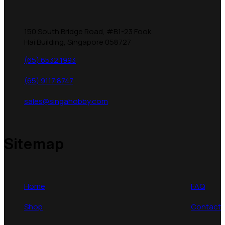
150 South Bridge Road, #B1-23 Fook
Hai Building, Singapore 058727
(65) 6532 1993
(65) 9117 8747
sales@singahobby.com
Sitemap
Home
FAQ
Shop
Contact