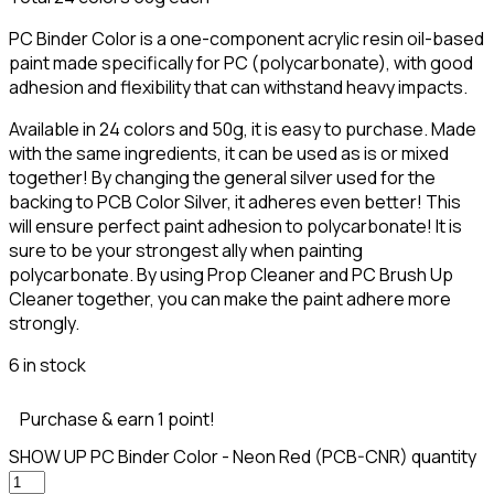
PC Binder Color is a one-component acrylic resin oil-based
paint made specifically for PC (polycarbonate), with good
adhesion and flexibility that can withstand heavy impacts.
Available in 24 colors and 50g, it is easy to purchase. Made
with the same ingredients, it can be used as is or mixed
together! By changing the general silver used for the
backing to PCB Color Silver, it adheres even better! This
will ensure perfect paint adhesion to polycarbonate! It is
sure to be your strongest ally when painting
polycarbonate. By using Prop Cleaner and PC Brush Up
Cleaner together, you can make the paint adhere more
strongly.
6 in stock
Purchase & earn 1 point!
SHOW UP PC Binder Color - Neon Red (PCB-CNR) quantity