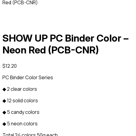
Red (PCB-CNR)
SHOW UP PC Binder Color –
Neon Red (PCB-CNR)
$
12.20
PC Binder Color Series
◆ 2 clear colors
◆ 12 solid colors
◆ 5 candy colors
◆ 5 neon colors
Total 24 colors 50g each