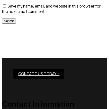
Save my name, email, and website in this browser for
the next time I comment.
Need Assistance To Our
Products?
CONTACT US TODAY >
Contact Information