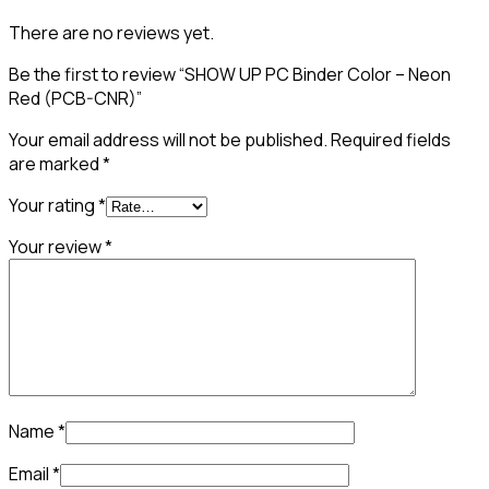
There are no reviews yet.
Be the first to review “SHOW UP PC Binder Color – Neon
Red (PCB-CNR)”
Your email address will not be published.
Required fields
are marked
*
Your rating
*
Your review
*
Name
*
Email
*