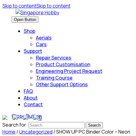
Skip to content
Skip to content
Open Button
Shop
Aerials
Cars
Support
Repair Services
Product Customisation
Engineering Project Request
Training Course
Other Support Options
FAQ
About
Contact
Close Button
0
Search for:
Home
/
Uncategorized
/ SHOW UP PC Binder Color – Neon