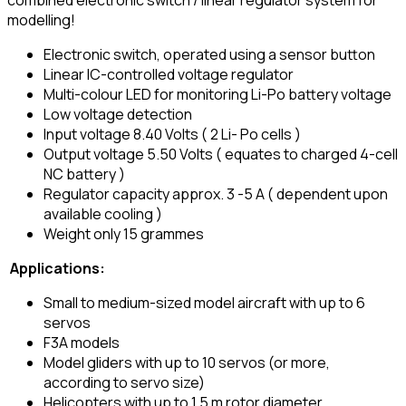
modelling!
Electronic switch, operated using a sensor button
Linear IC-controlled voltage regulator
Multi-colour LED for monitoring Li-Po battery voltage
Low voltage detection
Input voltage 8.40 Volts ( 2 Li- Po cells )
Output voltage 5.50 Volts ( equates to charged 4-cell
NC battery )
Regulator capacity approx. 3 -5 A ( dependent upon
available cooling )
Weight only 15 grammes
Applications:
Small to medium-sized model aircraft with up to 6
servos
F3A models
Model gliders with up to 10 servos (or more,
according to servo size)
Helicopters with up to 1.5 m rotor diameter