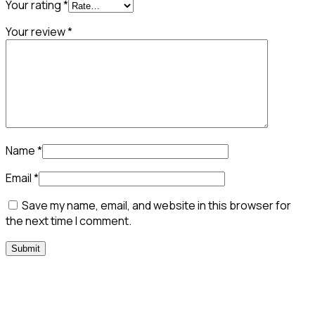
Your rating
*
Your review
*
Name
*
Email
*
Save my name, email, and website in this browser for
the next time I comment.