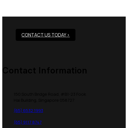
Need Assistance To Our
Products?
CONTACT US TODAY >
Contact Information
150 South Bridge Road, #B1-23 Fook
Hai Building, Singapore 058727
(65) 6532 1993
(65) 9117 8747