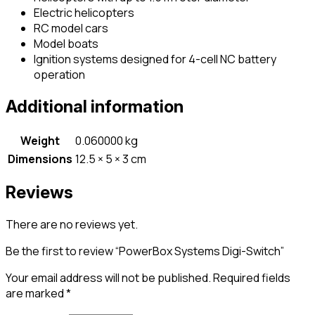
Electric helicopters
RC model cars
Model boats
Ignition systems designed for 4-cell NC battery
operation
Additional information
Weight
0.060000 kg
Dimensions
12.5 × 5 × 3 cm
Reviews
There are no reviews yet.
Be the first to review “PowerBox Systems Digi-Switch”
Your email address will not be published.
Required fields
are marked
*