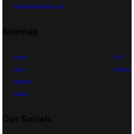
sales@singahobby.com
Sitemap
Home
FAQ
Shop
Contact
Support
About
Our Socials