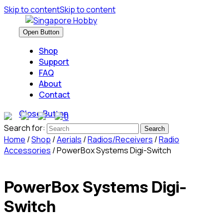
Skip to content
Skip to content
Open Button
Shop
Support
FAQ
About
Contact
Close Button
0
Search for:
Home
/
Shop
/
Aerials
/
Radios/Receivers
/
Radio
Accessories
/ PowerBox Systems Digi-Switch
PowerBox Systems Digi-
Switch