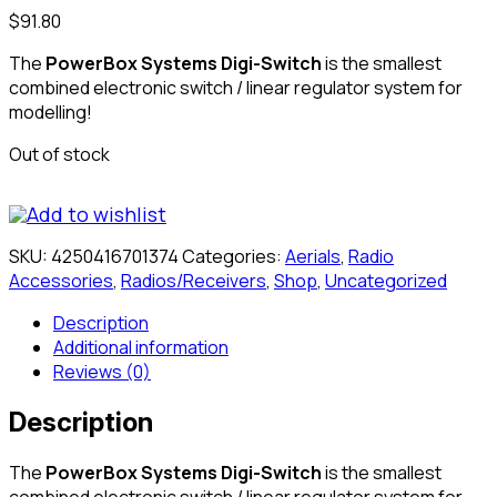
$
91.80
The
PowerBox Systems Digi-Switch
is the smallest
combined electronic switch / linear regulator system for
modelling!
Out of stock
Add to wishlist
SKU:
4250416701374
Categories:
Aerials
,
Radio
Accessories
,
Radios/Receivers
,
Shop
,
Uncategorized
Description
Additional information
Reviews (0)
Description
The
PowerBox Systems Digi-Switch
is the smallest
combined electronic switch / linear regulator system for