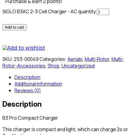
Purchase & earn 2 points!
SIGLO B3AC 2-3 Cell Charger - AC quantity
Add to cart
Add to wishlist
SKU:
253-00049
Categories:
Aerials
,
Multi-Rotor
,
Multi-
Rotor-Accessories
,
Shop
,
Uncategorized
Description
Additional information
Reviews (0)
Description
B3 Pro Compact Charger
This charger is compact and light, which can charge 2s or