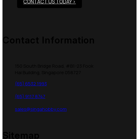
CONTACT US TODAY >
Contact Information
150 South Bridge Road, #B1-23 Fook
Hai Building, Singapore 058727
(65) 6532 1993
(65) 9117 8747
sales@singahobby.com
Sitemap