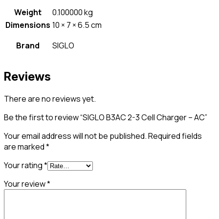
Weight
0.100000 kg
Dimensions
10 × 7 × 6.5 cm
Brand
SIGLO
Reviews
There are no reviews yet.
Be the first to review “SIGLO B3AC 2-3 Cell Charger – AC”
Your email address will not be published.
Required fields
are marked
*
Your rating
*
Your review
*