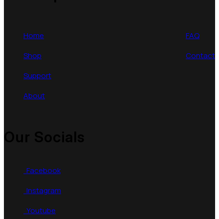
Home
FAQ
Shop
Contact
Support
About
Our Socials
Facebook
Instagram
Youtube