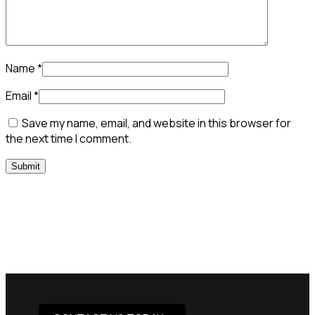
Name
*
Email
*
Save my name, email, and website in this browser for
the next time I comment.
Need Assistance To Our
Products?