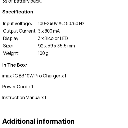
3s of battery pack.
Specification:
Input Voltage:
100-240V AC 50/60 Hz
Output Current:
3 x 800 mA
Display:
3 x Bicolor LED
Size:
92 x 59 x 35.5 mm
Weight:
100 g
In The Box:
imaxRC B3 10W Pro Charger x 1
Power Cord x 1
Instruction Manual x 1
Additional information