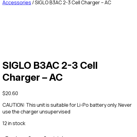
Accessories
/ SIGLO B3AC 2-3 Cell Charger – AC
SIGLO B3AC 2-3 Cell
Charger – AC
$
20.60
CAUTION: This unit is suitable for Li-Po battery only. Never
use the charger unsupervised
12 in stock