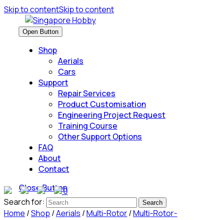
Skip to content
Skip to content
Open Button
Shop
Aerials
Cars
Support
Repair Services
Product Customisation
Engineering Project Request
Training Course
Other Support Options
FAQ
About
Contact
Close Button
0
Search for:
Home
/
Shop
/
Aerials
/
Multi-Rotor
/
Multi-Rotor-