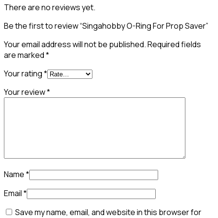
There are no reviews yet.
Be the first to review “Singahobby O-Ring For Prop Saver”
Your email address will not be published.
Required fields
are marked
*
Your rating
*
Your review
*
Name
*
Email
*
Save my name, email, and website in this browser for