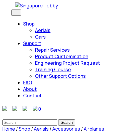
Skip
to
Open
Button
content
Shop
Skip
Aerials
to
Cars
content
Support
Repair Services
Product Customisation
Engineering Project Request
Training Course
Other Support Options
FAQ
About
Contact
Close
0
Button
Search
for:
Home
/
Shop
/
Aerials
/
Accessories
/
Airplanes