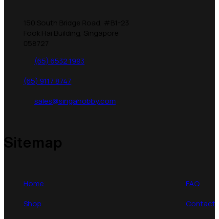
150 South Bridge Road, #B1-23
Fook Hai Building, Singapore
058727
(65) 6532 1993
(65) 9117 8747
sales@singahobby.com
Sitemap
Home
FAQ
Shop
Contact