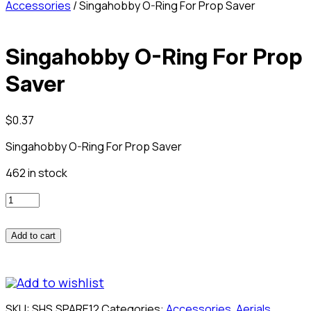
Accessories
/ Singahobby O-Ring For Prop Saver
Singahobby O-Ring For Prop
Saver
$
0.37
Singahobby O-Ring For Prop Saver
462 in stock
Singahobby
O-
Ring
Add to cart
For
Prop
Saver
Add to wishlist
quantity
SKU:
SHS.SPARE12
Categories:
Accessories
,
Aerials
,