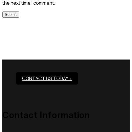
the next time I comment.
Need Assistance To Our
Products?
CONTACT US TODAY >
Contact Information