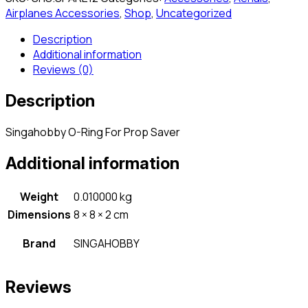
Airplanes Accessories
,
Shop
,
Uncategorized
Description
Additional information
Reviews (0)
Description
Singahobby O-Ring For Prop Saver
Additional information
Weight
0.010000 kg
Dimensions
8 × 8 × 2 cm
Brand
SINGAHOBBY
Reviews