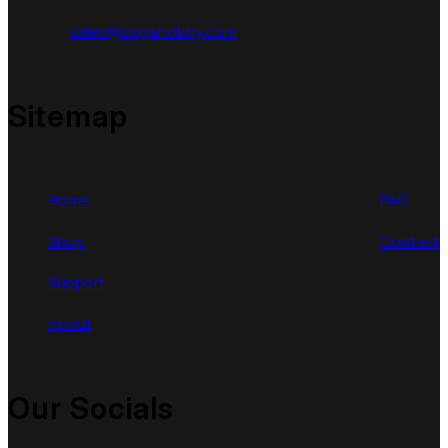
sales@singahobby.com
Sitemap
Home
FAQ
Shop
Contact
Support
About
Our Socials