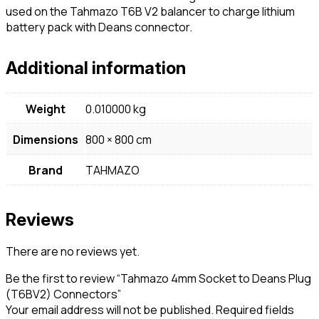
used on the Tahmazo T6B V2 balancer to charge lithium
battery pack with Deans connector.
Additional information
Weight
0.010000 kg
Dimensions
800 × 800 cm
Brand
TAHMAZO
Reviews
There are no reviews yet.
Be the first to review “Tahmazo 4mm Socket to Deans Plug
(T6BV2) Connectors”
Your email address will not be published.
Required fields