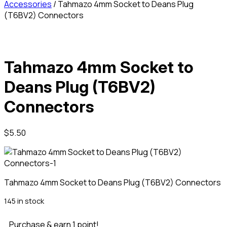
Accessories
/ Tahmazo 4mm Socket to Deans Plug
(T6BV2) Connectors
Tahmazo 4mm Socket to
Deans Plug (T6BV2)
Connectors
$
5.50
Tahmazo 4mm Socket to Deans Plug (T6BV2) Connectors
145 in stock
Purchase & earn 1 point!