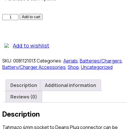
Tahmazo
Add to cart
4mm
Socket
to
Deans
Add to wishlist
Plug
(T6BV2)
Connectors
SKU:
0081121013
Categories:
Aerials
,
Batteries/Chargers
,
quantity
Battery/Charger Accessories
,
Shop
,
Uncategorized
Description
Additional information
Reviews (0)
Description
Tahmazo 4mm socket to Deans Plug connector can be