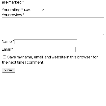
are marked
*
Your rating
*
Your review
*
Name
*
Email
*
Save my name, email, and website in this browser for
the next time I comment.
Need Assistance To Our