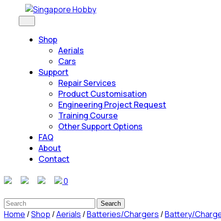
Skip
to
Open
Button
content
Shop
Skip
Aerials
to
Cars
content
Support
Repair Services
Product Customisation
Engineering Project Request
Training Course
Other Support Options
FAQ
About
Contact
Close
0
Button
Search
for:
Home
/
Shop
/
Aerials
/
Batteries/Chargers
/
Battery/Charg