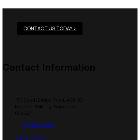
Products?
CONTACT US TODAY >
Contact Information
150 South Bridge Road, #B1-23
Fook Hai Building, Singapore
058727
(65) 6532 1993
(65) 9117 8747