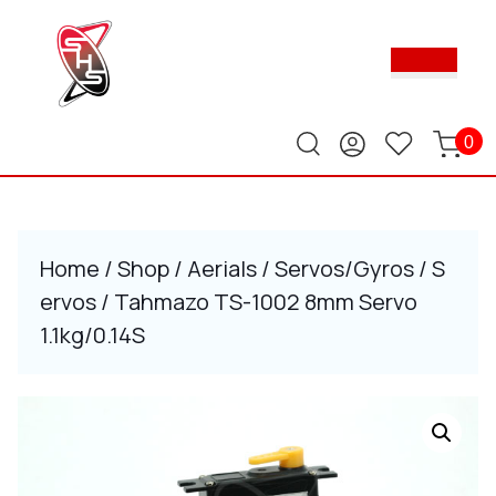
Skip
to
Ope
content
Butt
Skip
to
content
0
Home
/
Shop
/
Aerials
/
Servos/Gyros
/
S
ervos
/ Tahmazo TS-1002 8mm Servo
1.1kg/0.14S