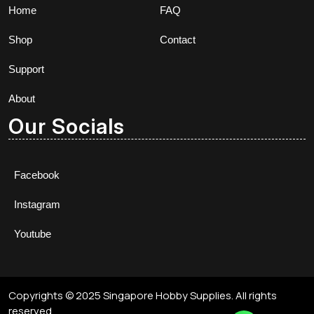
Home
FAQ
Shop
Contact
Support
About
Our Socials
Facebook
Instagram
Youtube
Copyrights © 2025 Singapore Hobby Supplies. All rights
reserved.