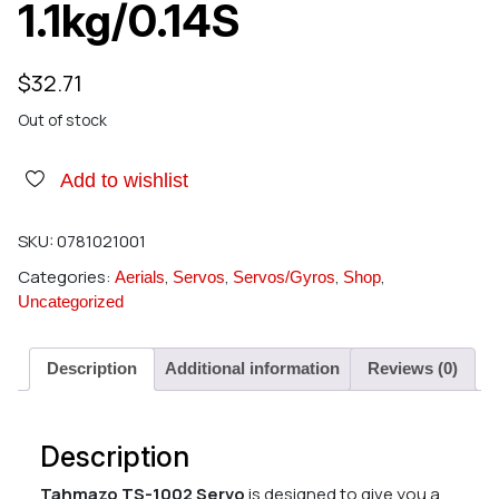
1.1kg/0.14S
$
32.71
Out of stock
Add to wishlist
SKU:
0781021001
Categories:
,
,
,
,
Aerials
Servos
Servos/Gyros
Shop
Uncategorized
Description
Additional information
Reviews (0)
Description
Tahmazo TS-1002 Servo
is designed to give you a