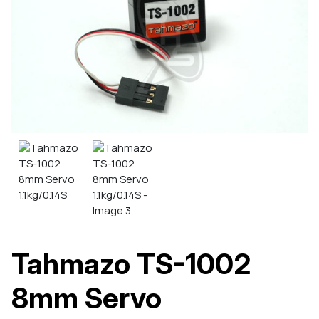
Tahmazo TS-1002
8mm Servo