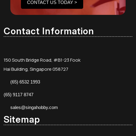
CONTACT US TODAY >
Contact Information
150 South Bridge Road, #B1-23 Fook
Hai Building, Singapore 058727
(65) 6532 1993
(65) 9117 8747
sales@singahobby.com
Sitemap