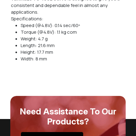
consistent and dependable feel in almost any
applications.
Specifications:
Speed (@4.8V): 0.14 sec/60º
Torque (@4.8V): 1.1 kg·com
Weight: 4.7 g
Length: 21.6 mm
Height: 17.7 mm
Width: 8 mm
Need Assistance To Our
Products?