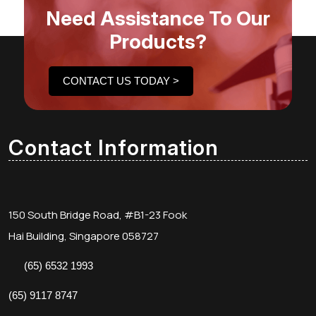
Need Assistance To Our
Products?
CONTACT US TODAY >
Contact Information
150 South Bridge Road, #B1-23 Fook
Hai Building, Singapore 058727
(65) 6532 1993
(65) 9117 8747