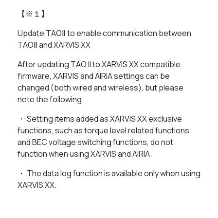
【※１】
Update TAOⅡ to enable communication between
TAOⅡ and XARVIS XX
After updating TAO II to XARVIS XX compatible
firmware, XARVIS and AIRIA settings can be
changed (both wired and wireless), but please
note the following.
・ Setting items added as XARVIS XX exclusive
functions, such as torque level related functions
and BEC voltage switching functions, do not
function when using XARVIS and AIRIA.
・ The data log function is available only when using
XARVIS XX.