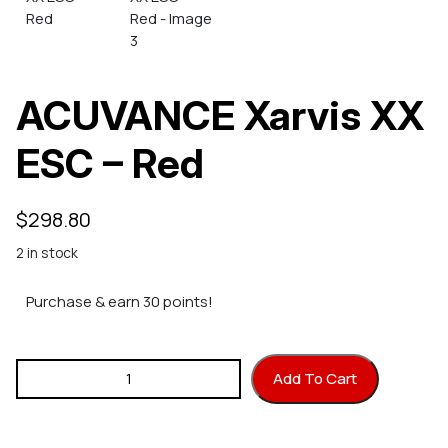
ACUVANCE Xarvis XX
ESC – Red
$
298.80
2 in stock
Purchase & earn 30 points!
ACUVANCE Xarvis XX ESC - Red quantity
Add To Cart