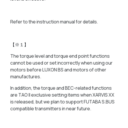
Refer to the instruction manual for details.
【※１】
The torque level and torque end point functions
cannot be used or set incorrectly when using our
motors before LUXON BS and motors of other
manufactures.
In addition, the torque and BEC-related functions
are TAO II exclusive setting items when XARVIS XX
is released, but we plan to support FUTABA S.BUS
compatible transmitters in near future.