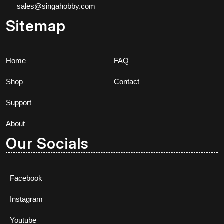
sales@singahobby.com
Sitemap
Home
FAQ
Shop
Contact
Support
About
Our Socials
Facebook
Instagram
Youtube