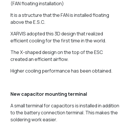
(FAN floating installation)
It is a structure that the FAN is installed floating
above the E.S.C.
XARVIS adopted this 3D design that realized
efficient cooling for the first time in the world.
The X-shaped design on the top of the ESC
created an efficient airflow.
Higher cooling performance has been obtained.
New capacitor mounting terminal
A small terminal for capacitors is installed in addition
to the battery connection terminal. This makes the
soldering work easier.