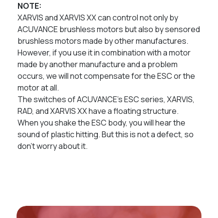
NOTE:
XARVIS and XARVIS XX can control not only by
ACUVANCE brushless motors but also by sensored
brushless motors made by other manufactures.
However, if you use it in combination with a motor
made by another manufacture and a problem
occurs, we will not compensate for the ESC or the
motor at all.
The switches of ACUVANCE’s ESC series, XARVIS,
RAD, and XARVIS XX have a floating structure.
When you shake the ESC body, you will hear the
sound of plastic hitting. But this is not a defect, so
don’t worry about it.