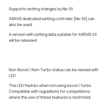
Supports setting changes by Ne-St
XARVIS dedicated setting controller [Ne-St] can
also be used.
A version with setting data suitable for XARVIS XX
will be released.
Non-Boost / Non-Turbo status can be viewed with
LED
The LED flashes when not using boost / turbo.
Compatible with regulations for competitions
where the use of these features is restricted.