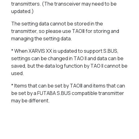
transmitters. (The transceiver may need to be
updated.)
The setting data cannot be stored in the
transmitter, so please use TAOⅡ for storing and
managing the setting data.
* When XARVIS XX is updated to support S.BUS,
settings can be changed in TAO II and data can be
saved, but the data log function by TAO II cannot be
used.
* Items that can be set by TAOⅡ and items that can
be set by a FUTABA S.BUS compatible transmitter
may be different.