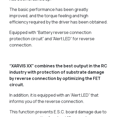
The basic performance has been greatly
improved, and the torque feeling and high
efficiency required by the driver has been obtained.
Equipped with “Battery reverse connection
protection circuit” and “Alert LED” for reverse
connection.
“XARVIS XX” combines the best output in the RC
industry with protection of substrate damage
by reverse connection by optimizing the FET
circuit.
In addition, it is equipped with an “Alert LED” that
informs you of the reverse connection.
This function prevents E.S.C. board damage due to