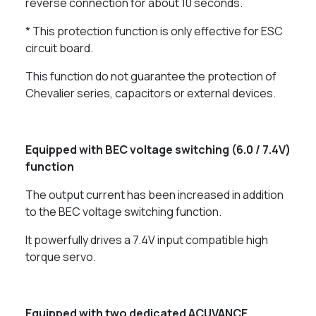
reverse connection for about 10 seconds.
* This protection function is only effective for ESC
circuit board.
This function do not guarantee the protection of
Chevalier series, capacitors or external devices.
Equipped with BEC voltage switching (6.0 / 7.4V)
function
The output current has been increased in addition
to the BEC voltage switching function.
It powerfully drives a 7.4V input compatible high
torque servo.
Equipped with two dedicated ACUVANCE