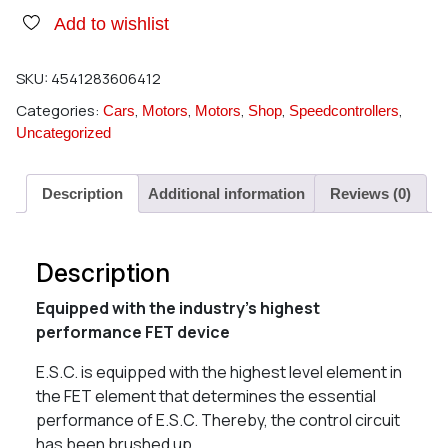
Add to wishlist
SKU:
4541283606412
Categories:
,
,
,
,
,
Cars
Motors
Motors
Shop
Speedcontrollers
Uncategorized
Description
Additional information
Reviews (0)
Description
Equipped with the industry’s highest
performance FET device
E.S.C. is equipped with the highest level element in
the FET element that determines the essential
performance of E.S.C. Thereby, the control circuit
has been brushed up.