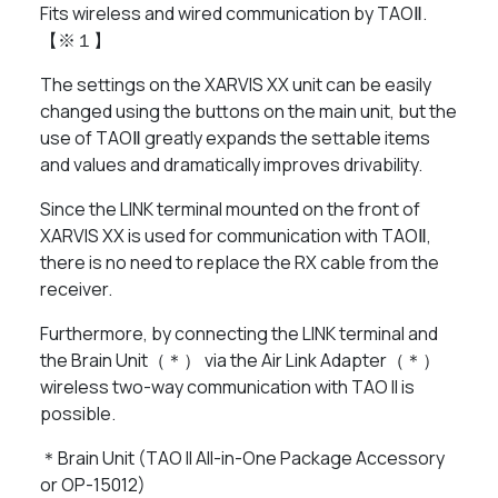
Fits wireless and wired communication by TAOⅡ.
【※１】
The settings on the XARVIS XX unit can be easily
changed using the buttons on the main unit, but the
use of TAOⅡ greatly expands the settable items
and values ​​and dramatically improves drivability.
Since the LINK terminal mounted on the front of
XARVIS XX is used for communication with TAOⅡ,
there is no need to replace the RX cable from the
receiver.
Furthermore, by connecting the LINK terminal and
the Brain Unit（＊） via the Air Link Adapter（＊）
wireless two-way communication with TAO II is
possible.
＊Brain Unit (TAO II All-in-One Package Accessory
or OP-15012)