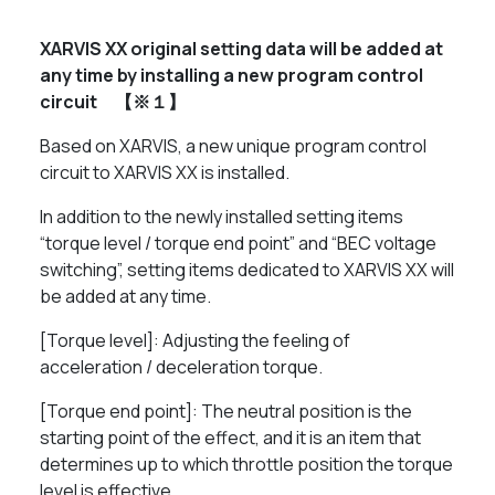
XARVIS XX original setting data will be added at
any time by installing a new program control
circuit 【※１】
Based on XARVIS, a new unique program control
circuit to XARVIS XX is installed.
In addition to the newly installed setting items
“torque level / torque end point” and “BEC voltage
switching”, setting items dedicated to XARVIS XX will
be added at any time.
[Torque level]: Adjusting the feeling of
acceleration / deceleration torque.
[Torque end point]: The neutral position is the
starting point of the effect, and it is an item that
determines up to which throttle position the torque
level is effective.