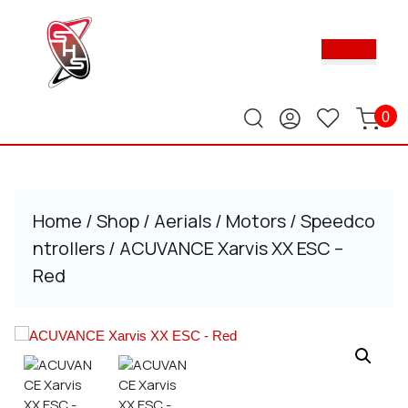
Skip
to
Ope
content
Butt
Skip
to
content
0
Home
/
Shop
/
Aerials
/
Motors
/
Speedco
ntrollers
/ ACUVANCE Xarvis XX ESC –
Red