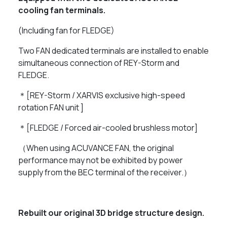
cooling fan terminals.
(Including fan for FLEDGE)
Two FAN dedicated terminals are installed to enable
simultaneous connection of REY-Storm and
FLEDGE.
＊[REY-Storm / XARVIS exclusive high-speed
rotation FAN unit ]
＊[FLEDGE / Forced air-cooled brushless motor]
（When using ACUVANCE FAN, the original
performance may not be exhibited by power
supply from the BEC terminal of the receiver.）
Rebuilt our original 3D bridge structure design.