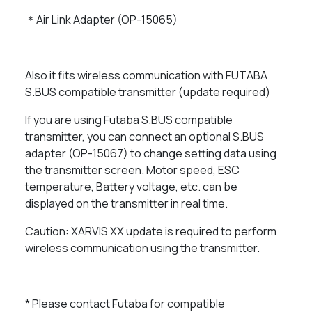
＊Air Link Adapter (OP-15065)
Also it fits wireless communication with FUTABA
S.BUS compatible transmitter (update required)
If you are using Futaba S.BUS compatible
transmitter, you can connect an optional S.BUS
adapter (OP-15067) to change setting data using
the transmitter screen. Motor speed, ESC
temperature, Battery voltage, etc. can be
displayed on the transmitter in real time.
Caution: XARVIS XX update is required to perform
wireless communication using the transmitter.
* Please contact Futaba for compatible