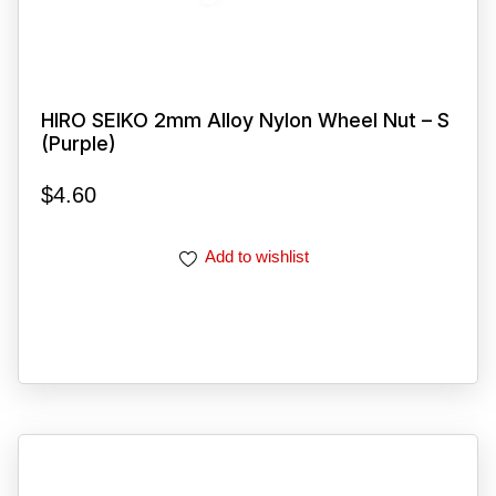
HIRO SEIKO 2mm Alloy Nylon Wheel Nut – S
(Purple)
$
4.60
Add to wishlist