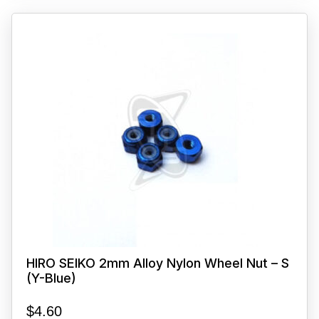
HIRO SEIKO 2mm Alloy Nylon Wheel Nut – S
(Y-Blue)
$
4.60