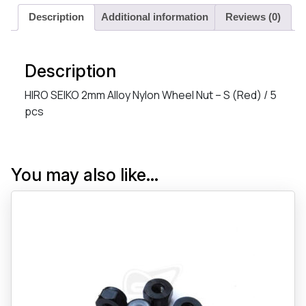
Description
Additional information
Reviews (0)
Description
HIRO SEIKO 2mm Alloy Nylon Wheel Nut – S (Red) / 5
pcs
You may also like…