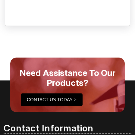
Need Assistance To Our
Products?
CONTACT US TODAY >
Contact Information