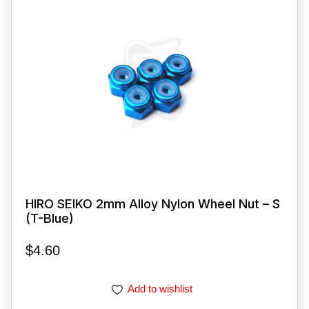
HIRO SEIKO 2mm Alloy Nylon Wheel Nut – S
(T-Blue)
$
4.60
Add to wishlist