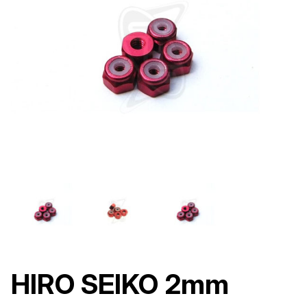
HIRO SEIKO 2mm