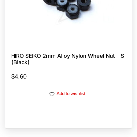
HIRO SEIKO 2mm Alloy Nylon Wheel Nut – S
(Black)
$
4.60
Add to wishlist