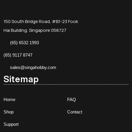
150 South Bridge Road, #B1-23 Fook
Hai Building, Singapore 058727
(65) 6532 1993
(65) 9117 8747
sales@singahobby.com
Sitemap
Home
FAQ
Shop
Contact
Support