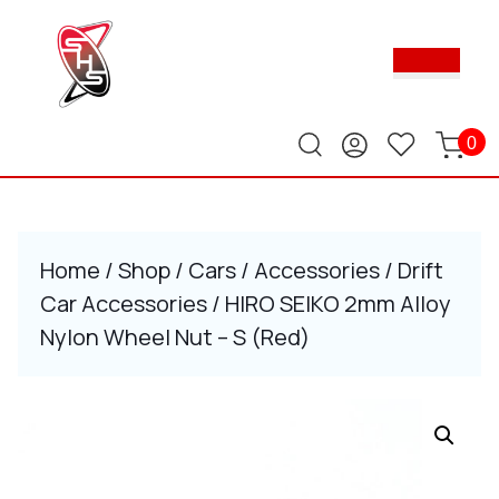
Skip
to
Ope
content
Butt
Skip
to
content
0
Home
/
Shop
/
Cars
/
Accessories
/
Drift
Car Accessories
/ HIRO SEIKO 2mm Alloy
Nylon Wheel Nut – S (Red)