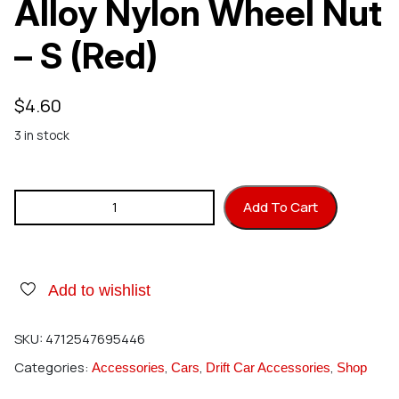
Alloy Nylon Wheel Nut
– S (Red)
$
4.60
3 in stock
HIRO SEIKO 2mm Alloy Nylon Wheel Nut – S (Red) quantity
Add To Cart
Add to wishlist
SKU:
4712547695446
Categories:
,
,
,
Accessories
Cars
Drift Car Accessories
Shop