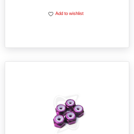
Add to wishlist