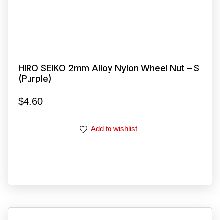
HIRO SEIKO 2mm Alloy Nylon Wheel Nut – S
(Purple)
$
4.60
Add to wishlist