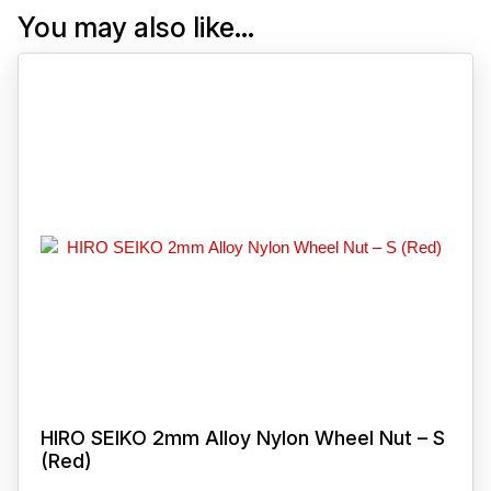
You may also like…
HIRO SEIKO 2mm Alloy Nylon Wheel Nut – S
(Red)