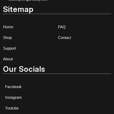
Sitemap
Home
FAQ
Shop
Contact
Support
About
Our Socials
Facebook
Instagram
Youtube