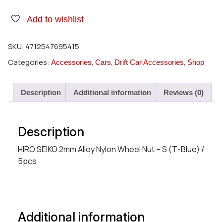
Add to wishlist
SKU:
4712547695415
Categories:
,
,
,
Accessories
Cars
Drift Car Accessories
Shop
Description
Additional information
Reviews (0)
Description
HIRO SEIKO 2mm Alloy Nylon Wheel Nut – S (T-Blue) /
5pcs
Additional information