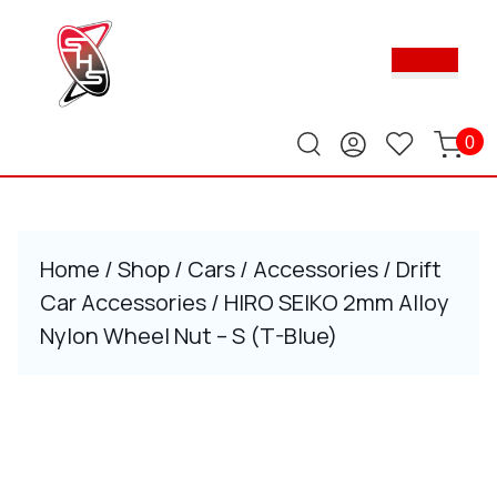
Skip
to
Ope
content
Butt
Skip
to
content
0
Home
/
Shop
/
Cars
/
Accessories
/
Drift
Car Accessories
/ HIRO SEIKO 2mm Alloy
Nylon Wheel Nut – S (T-Blue)