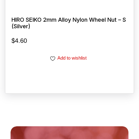
HIRO SEIKO 2mm Alloy Nylon Wheel Nut – S
(Silver)
$
4.60
Add to wishlist