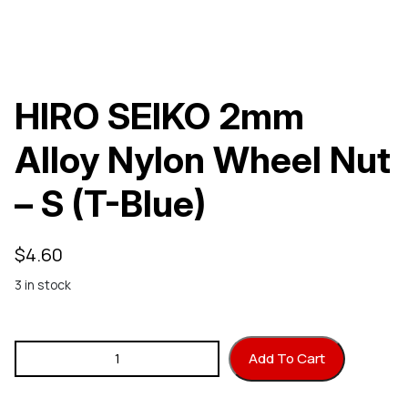
HIRO SEIKO 2mm
Alloy Nylon Wheel Nut
– S (T-Blue)
$
4.60
3 in stock
HIRO SEIKO 2mm Alloy Nylon Wheel Nut - S (T-Blue) quantity
Add To Cart