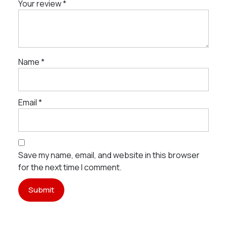
Your review
*
Name
*
Email
*
Save my name, email, and website in this browser
for the next time I comment.