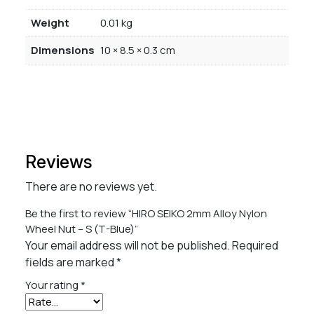
Weight
0.01 kg
Dimensions
10 × 8.5 × 0.3 cm
Reviews
There are no reviews yet.
Be the first to review “HIRO SEIKO 2mm Alloy Nylon
Wheel Nut – S (T-Blue)”
Your email address will not be published.
Required
fields are marked
*
Your rating
*