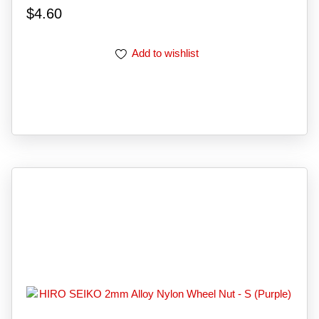
$
4.60
Add to wishlist