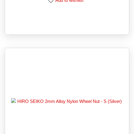
Add to wishlist