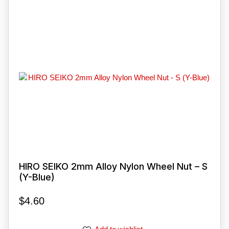
HIRO SEIKO 2mm Alloy Nylon Wheel Nut – S
(Y-Blue)
$
4.60