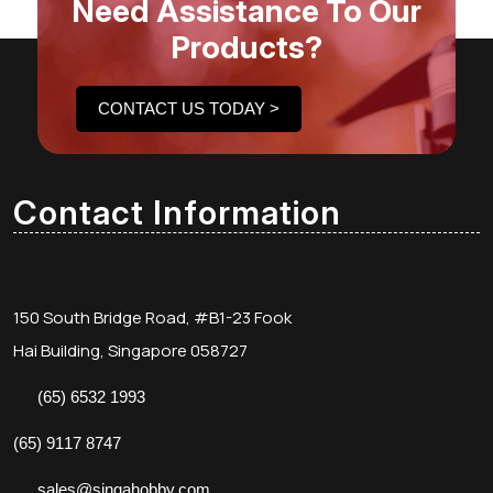
Need Assistance To Our
Products?
CONTACT US TODAY >
Contact Information
150 South Bridge Road, #B1-23 Fook
Hai Building, Singapore 058727
(65) 6532 1993
(65) 9117 8747
sales@singahobby.com