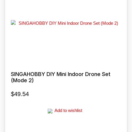
SINGAHOBBY DIY Mini Indoor Drone Set
(Mode 2)
$
49.54
Add to wishlist