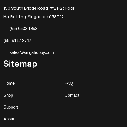
150 South Bridge Road, #B1-23 Fook
Hai Building, Singapore 058727
(65) 6532 1993
(65) 9117 8747
sales@singahobby.com
Sitemap
Home
FAQ
Shop
Contact
Support
About