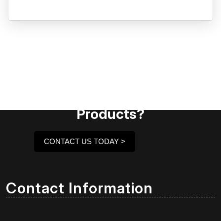
Need Assistance To Our
Products?
CONTACT US TODAY >
Contact Information