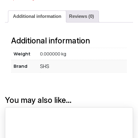
Additional information
Reviews (0)
Additional information
Weight
0.000000 kg
Brand
SHS
You may also like…