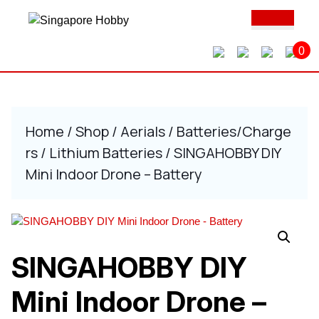
Skip
Ope
to
Butt
content
0
Skip
to
content
Home
/
Shop
/
Aerials
/
Batteries/Charge
rs
/
Lithium Batteries
/ SINGAHOBBY DIY
Mini Indoor Drone – Battery
SINGAHOBBY DIY
Mini Indoor Drone –