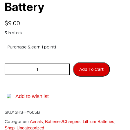
Battery
$
9.00
3 in stock
Purchase & earn 1 point!
SINGAHOBBY DIY Mini Indoor Drone - Battery quantity
Add To Cart
Add to wishlist
SKU:
SHS-FY605B
Categories:
,
,
,
Aerials
Batteries/Chargers
Lithium Batteries
,
Shop
Uncategorized